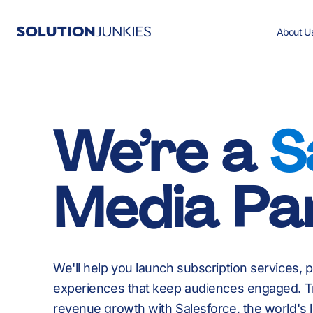
About U
Salesforce Services
All Case Studies
All Resources
Careers
We’re a
S
Salesforce Products
Media Pa
Industries We Work In
We'll help you launch subscription services, 
experiences that keep audiences engaged. T
revenue growth with Salesforce, the world's