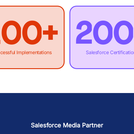
0
-
-
.
1
-
-
1
0
0
+
2
0
0
2
1
1
,
3
1
1
cessful Implementations
Salesforce Certificati
3
2
2
£
4
2
2
4
3
3
M
5
3
3
Salesforce Media Partner