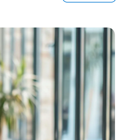
3
2
-
4
3
0
5
4
1
6
5
2
7
6
3