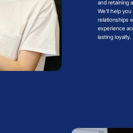
9
8
8
:
8
8
and retaining 
We'll help you
9
9
%
9
9
relationships 
experience acr
lasting loyalty.
%
:
:
.
:
:
%
%
+
%
+
.
.
,
.
.