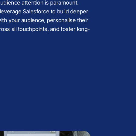
.
B
audience attention is paramount.
 leverage Salesforce to build deeper
+
K
with your audience, personalise their
oss all touchpoints, and foster long-
,
%
£
M