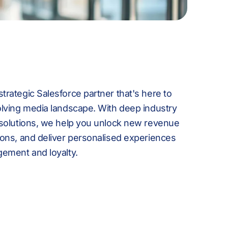
8
-
7
4
9
0
8
5
rategic Salesforce partner that's here to
:
1
9
6
olving media landscape. With deep industry
 solutions, we help you unlock new revenue
ions, and deliver personalised experiences
gement and loyalty.
%
2
:
7