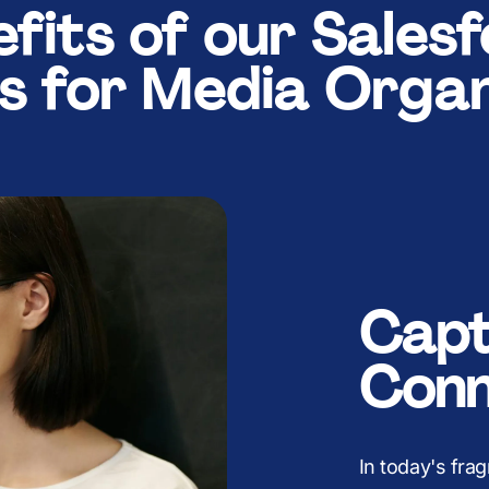
5
4
4
B
6
4
4
fits of our Sales
ns for Media Organ
6
5
5
K
7
5
5
7
6
6
8
6
6
Capt
8
7
7
9
7
7
Conn
In today's fr