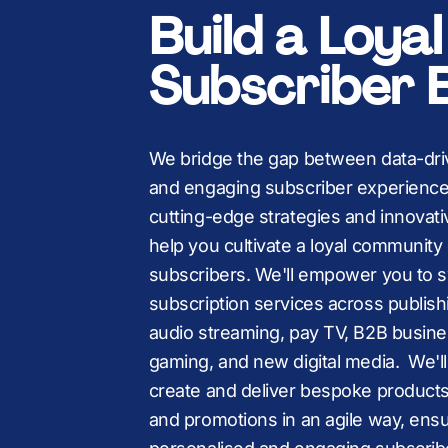
K
K
,
Build a Loya
Subscriber 
We bridge the gap between data-dri
and engaging subscriber experience
cutting-edge strategies and innovati
help you cultivate a loyal community 
subscribers. We'll empower you to s
subscription services across publish
audio streaming, pay TV, B2B busine
gaming, and new digital media. We'll
create and deliver bespoke product
and promotions in an agile way, ensu