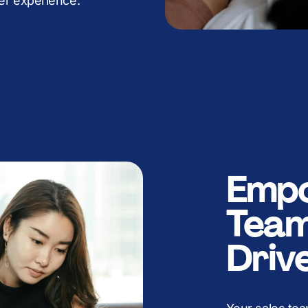
K
B
B
B
B
er experience.
K
K
K
K
Empo
Team
Driv