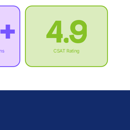
.
3
%
8
+
4
.
9
,
5
+
:
ons
CSAT Rating
£
6
,
%
M
7
£
.