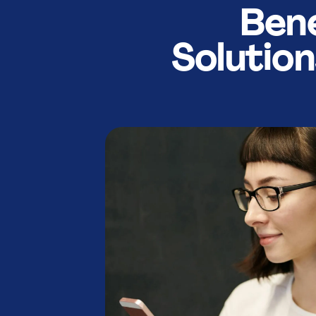
9
9
Bene
Solutio
:
:
%
%
.
.