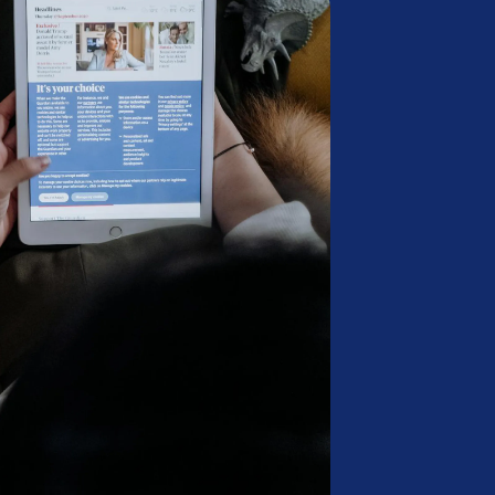
B
K
M