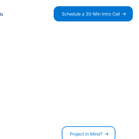
-
Schedule a 30-Min Intro Call
ts
0
-
Salesforce Consultancy
B2B
Data
1
0
n
Integration
Charity
Fundraising
2
1
AI Agentforce Agents
Project in Mind?