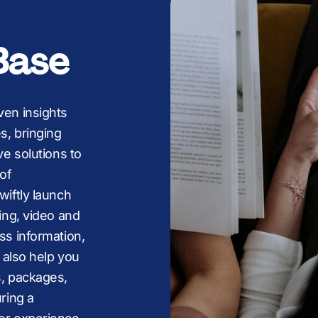
+
+
£
+
+
l
Base
£
,
,
M
,
,
ven insights
s, bringing
M
£
£
B
£
£
ve solutions to
of
wiftly launch
ing, video and
B
M
M
K
M
ss information,
 also help you
s, packages,
ring a