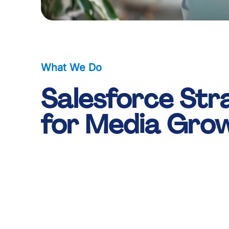
0
0
1
1
What We Do
Salesforce Str
2
2
for Media Gro
3
3
-