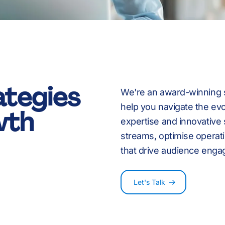
8
9
ategies
We're an award-winning st
:
-
help you navigate the ev
wth
expertise and innovative
streams, optimise operat
that drive audience enga
%
0
Let's Talk