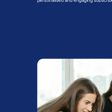
personalised and engaging subscrib