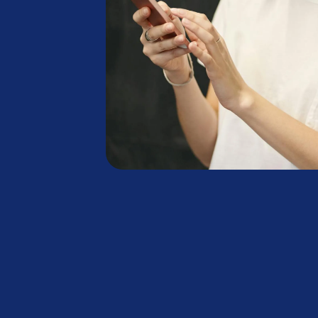
+
+
,
,
:
£
£
M
M
.
B
B