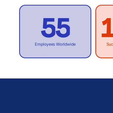
4
4
5
5
6
6
Employees Worldwide
Suc
7
7
8
8