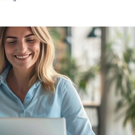
3
4
5
6
7