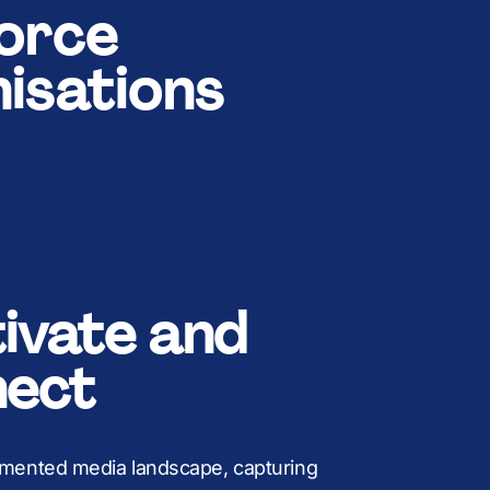
B
8
M
+
force
isations
K
9
B
,
:
K
£
ivate and
%
M
ect
agmented media landscape, capturing