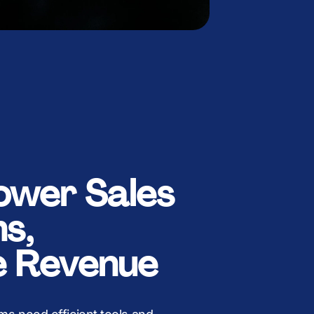
wer Sales
s,
e Revenue