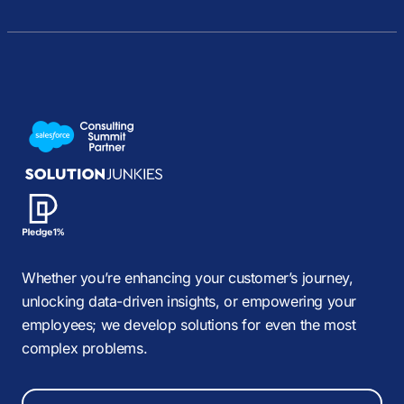
Whether you’re enhancing your customer’s journey,
unlocking data-driven insights, or empowering your
employees; we develop solutions for even the most
complex problems.