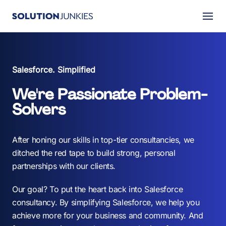
Togg
About Us
Salesforce. Simplified
Services
We're Passionate Problem-
Our Work
Solvers
Resources
After honing our skills in top-tier consultancies, we
Careers
ditched the red tape to build strong, personal
partnerships with our clients.
Events
Our goal? To put the heart back into Salesforce
consultancy. By simplifying Salesforce, we help you
Schedule a 30-Min Intro Call
achieve more for your business and community. And