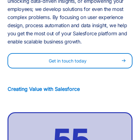
4
1
1
1
unlocking data-driven insights, or empowering your
7
employees; we develop solutions for even the most
5
complex problems. By focusing on user experience
2
-
design, process automation and data insight, we help
2
2
you get the most out of your Salesforce platform and
8
enable scalable business growth.
6
3
0
Get in touch today
3
3
9
7
4
1
Creating Value with Salesforce
4
4
:
8
5
2