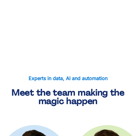
London Soup Kitchen
Freightliners Farm
Bow Food Bank
Hackney Food Bank
Cecil Court Care Home
Experts in data, AI and automation
Meet the team making the
magic happen