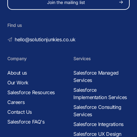
Join the mailing list
Find us
hello@solutionjunkies.co.uk
Company
Services
About us
Salesforce Managed
Services
Our Work
Salesforce
Salesforce Resources
Implementation Services
Careers
Salesforce Consulting
Contact Us
Services
Salesforce FAQ's
Salesforce Integrations
Salesforce UX Design