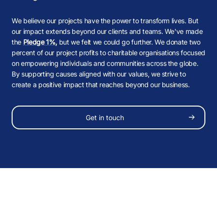
B
M
M
M
,
,
M
We believe our projects have the power to transform lives. But
our impact extends beyond our clients and teams. We've made
K
B
B
the
Pledge 1%
,
but we felt we could go further. We donate two
percent of our project profits to charitable organisations focused
B
£
£
on empowering individuals and communities across the globe.
B
By supporting causes aligned with our values, we strive to
create a positive impact that reaches beyond our business.
K
K
K
M
M
Follow Us
K
Get in touch
B
B
0:00
/
0:00
PAUSE
SOUND OFF