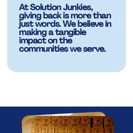
,
,
8
7
7
7
5
5
K
At Solution Junkies,
7
£
.
giving back is more than
£
£
just words. We believe in
9
8
8
making a tangible
8
6
6
impact on the
8
M
+
M
M
communities we serve.
:
9
9
9
7
7
9
B
,
B
B
%
:
:
:
8
8
:
K
£
K
K
.
%
%