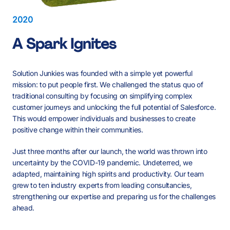
2020
A Spark Ignites
Solution Junkies was founded with a simple yet powerful
mission: to put people first. We challenged the status quo of
traditional consulting by focusing on simplifying complex
customer journeys and unlocking the full potential of Salesforce.
This would empower individuals and businesses to create
positive change within their communities.
Just three months after our launch, the world was thrown into
Three Peaks Walk
Boycott Your Bed
uncertainty by the COVID-19 pandemic. Undeterred, we
adapted, maintaining high spirits and productivity. Our team
grew to ten industry experts from leading consultancies,
Brixton Soup Kitchen
St Joseph's
Advance
strengthening our expertise and preparing us for the challenges
Hospice
Whitechapel Mission
Stepney City Farm
RSPCA
Nottinghamshire Wildlife
ahead.
Three Peaks.