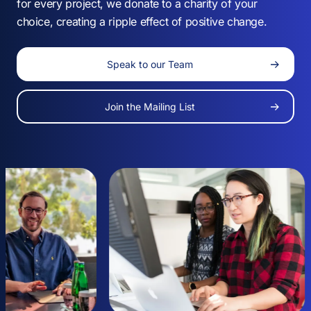
for every project, we donate to a charity of your
choice, creating a ripple effect of positive change.
Speak to our Team
-
Join the Mailing List
0
1
-