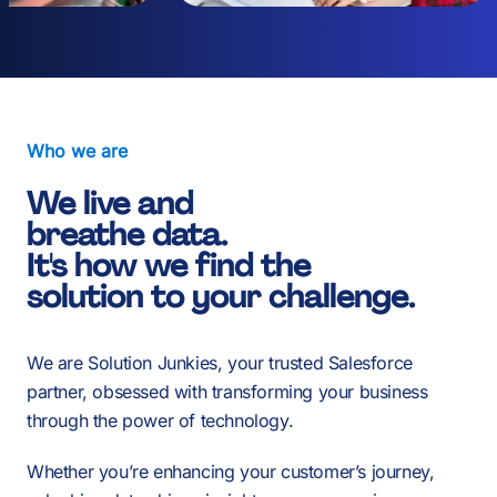
2
0
3
1
Who we are
4
We live and
2
breathe data.
-
It's how we find the
-
-
solution to your challenge.
5
3
We are Solution Junkies, your trusted Salesforce
0
0
0
partner, obsessed with transforming your business
6
through the power of technology.
Whether you’re enhancing your customer’s journey,