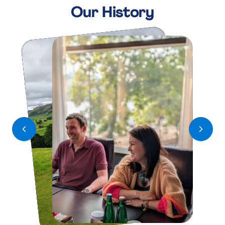
K
K
Our History