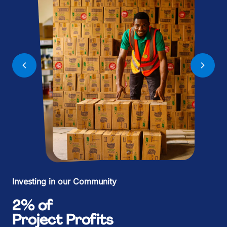
%
9
9
%
M
+
.
.
.
:
:
.
B
,
+
+
+
%
%
+
K
£
,
,
,
.
.
,
M
£
£
Investing in our Community
£
+
+
£
2% of
Project Profits