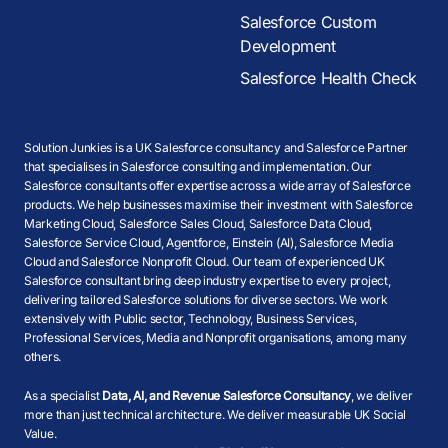
Salesforce Custom
Development
Salesforce Health Check
Solution Junkies is a UK Salesforce consultancy and Salesforce Partner
that specialises in Salesforce consulting and implementation. Our
Salesforce consultants offer expertise across a wide array of Salesforce
products. We help businesses maximise their investment with Salesforce
Marketing Cloud, Salesforce Sales Cloud, Salesforce Data Cloud,
Salesforce Service Cloud, Agentforce, Einstein (AI), Salesforce Media
Cloud and Salesforce Nonprofit Cloud. Our team of experienced UK
Salesforce consultant bring deep industry expertise to every project,
delivering tailored Salesforce solutions for diverse sectors. We work
extensively with Public sector, Technology, Business Services,
Professional Services, Media and Nonprofit organisations, among many
others.
As a specialist
Data, AI, and Revenue Salesforce Consultancy
, we deliver
more than just technical architecture. We deliver measurable UK Social
Value.