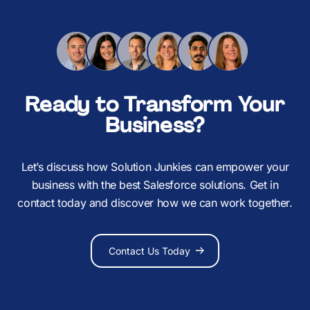
Ready to Transform Your
Business?
Let’s discuss how Solution Junkies can empower your
business with the best Salesforce solutions. Get in
contact today and discover how we can work together.
Contact Us Today