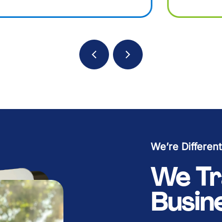
B
B
B
B
K
K
K
K
We’re Different
We Tr
Busin