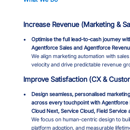
9
9
Increase Revenue (Marketing & Sa
Optimise the full lead-to-cash journey wi
:
:
7
Agentforce Sales and Agentforce Reve
We align marketing automation with sales 
velocity and drive predictable revenue gr
%
%
Improve Satisfaction (CX & Custo
Design seamless, personalised marketing
.
.
across every touchpoint with Agentforce
Cloud Next, Service Cloud, Field Service
We focus on human-centric design to buil
platform adoption, and measurable lifetim