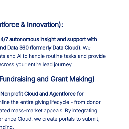
8
M
+
B
tforce & Innovation):
9
B
,
 24/7 autonomous insight and support with
K
and Data 360 (formerly Data Cloud).
We
nts and AI to handle routine tasks and provide
 across your entire lead journey.
:
K
£
(Fundraising and Grant Making)
 Nonprofit Cloud and Agentforce for
%
M
ine the entire giving lifecycle - from donor
ated mass-market appeals. By integrating
ience Cloud, we create portals to submit,
nding.