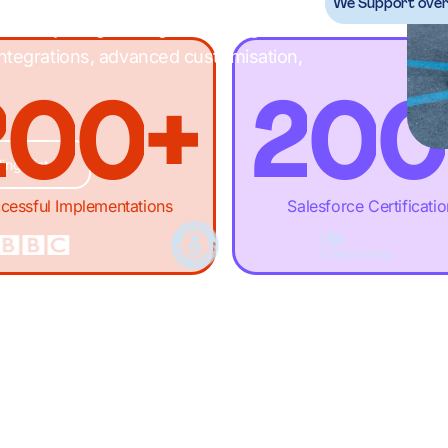
-
-
.
1
-
-
We Support over 
ack with your growth goals through
ntegrations, advanced customisation,
2
0
0
+
2
0
0
ing List
3
1
1
,
3
1
1
cessful Implementations
Salesforce Certificati
4
2
2
£
4
2
2
5
3
3
M
5
3
3