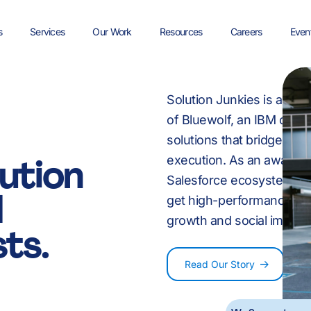
8
s
Services
Our Work
Resources
Careers
Even
9
Solution Junkies is a UK 
rst
Discovery & Digital
Careers at Solution
Salesforce
Media
Salesforce Guide
Non Profit
Sales
Join the Job Waitlist
Strategy
Junkies
Implementation
of Bluewolf, an IBM comp
solutions that bridge the
e
ution
execution. As an award-
:
-
Managed Service
Tech
Salesforce Checklists
User Experience Desig
Professional Services
Marketing
Salesforce ecosystem sca
d
get high-performance Sal
g
growth and social impact
Custom Development
Energy & Utilities
Video Resources
Health Check
Salesforce FAQs
ts.
0
%
0
Read Our Story
 in Data, Revenue and AI. We simplify