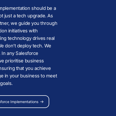
implementation should be a
t just a tech upgrade. As
rtner, we guide you through
Media
,
Public Sector,
ion initiatives with
,
Retail,
Education
,
Financial
ing technology drives real
s Services
,
Tech
, and
Sports
We don’t deploy tech. We
evolve
. In any Salesforce
e prioritise business
nsuring that you achieve
Agentforce
e in your business to meet
 goals.
aged services
Reach out
sforce Implementations
e Resources
ce Consultant
s