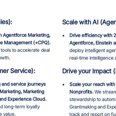
6
4
4
B
6
4
4
les):
Scale with AI (Agen
th Agentforce Marketing,
Drive efficiency with
5
5
K
7
5
5
nue Management (+CPQ).
Agentforce, Einstein 
tools to accelerate deal
deploy intelligent age
owth.
real-time intelligence
8
6
6
8
6
6
mer Service):
Drive your Impact 
 and service journeys
Scale your reach with
9
7
7
9
7
7
 Marketing, Marketing
Nonprofits.
We streaml
 and Experience Cloud.
stewardship to autom
d long-term loyalty
Grantmaking and Exper
e value.
track and report on fu