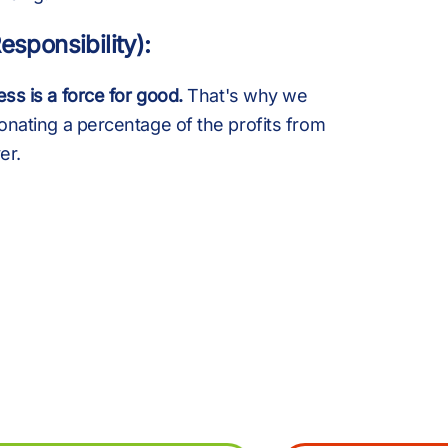
.
B
esponsibility):
+
K
ss is a force for good.
That's why we
onating a percentage of the profits from
er.
,
£
%
M