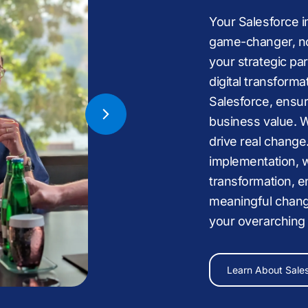
Your Salesforce 
game-changer, no
your strategic pa
digital transformat
Nonprofit,
Health
Salesforce, ensur
Services,
Busines
business value. 
drive real change
implementation, w
transformation, e
meaningful chang
Sales
,
your overarching
man
Learn About Us
now.
Learn About Sale
Explore Salesforc
Talk to a Salesfor
Read Case Studie