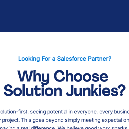
Tell Us About You
Read Customer St
Explore Managed 
Explore Salesforc
Looking For a Salesforce Partner?
Why Choose
Solution Junkies?
olution-first, seeing potential in everyone, every busin
 project. This goes beyond simply meeting expectations
making a real difference. We believe good work sparks 