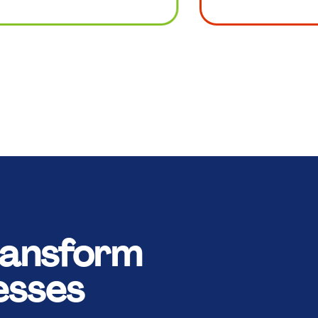
ansform
esses