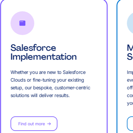
K
K
Salesforce
M
Implementation
S
Whether you are new to Salesforce
Im
Clouds or fine-tuning your existing
ev
setup, our bespoke, customer-centric
of
solutions will deliver results.
co
yo
Find out more