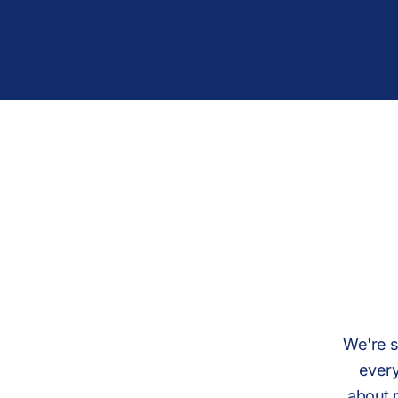
We're s
every
about 