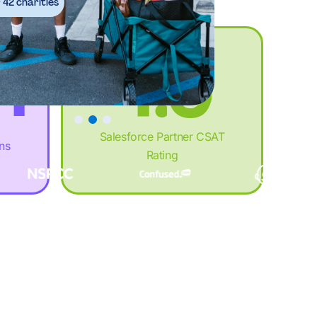
3
%
8
.
42 charities
4
.
9
+
5
+
:
,
Salesforce Partner CSAT
ons
Rating
6
,
%
£
7
£
.
M