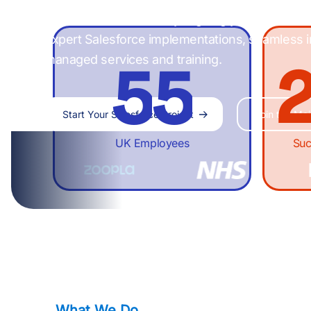
4
4
1
digital transformation by aligning your tech st
expert Salesforce implementations, seamless i
managed services and training.
5
5
Start Your Salesforce Project
Join the Mail
6
6
UK Employees
Suc
7
7
8
8
What We Do