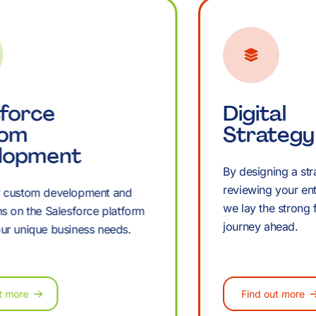
B
K
sforce
Digital
tom
Strategy
lopment
By designing a st
reviewing your ent
r custom development and
we lay the strong 
ns on the Salesforce platform
journey ahead.
ur unique business needs.
M
t more
Find out more