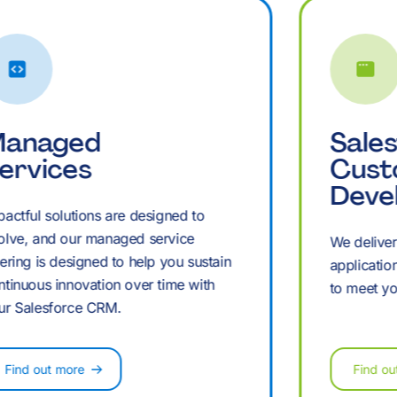
£
+
+
£
+
+
M
,
,
M
,
,
anaged
Sale
ervices
Cus
Deve
B
pactful solutions are designed to
£
£
B
£
£
olve, and our managed service
We delive
fering is designed to help you sustain
applicatio
ntinuous innovation over time with
to meet yo
K
M
M
K
M
ur Salesforce CRM.
Find out more
Find ou