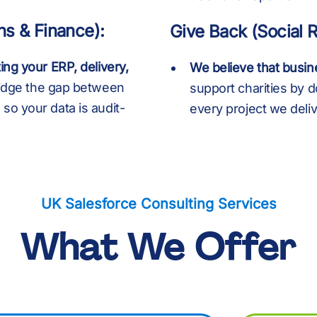
8
8
:
8
8
ns & Finance):
Give Back (Social R
%
9
9
%
9
9
ing your ERP, delivery,
We believe that busine
idge the gap between
support charities by d
so your data is audit-
every project we deliv
:
:
.
:
:
UK Salesforce Consulting Services
+
%
%
+
%
What We Offer
.
.
,
.
.