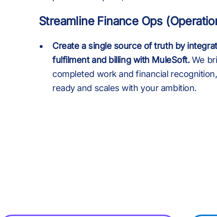
+
+
:
Streamline Finance Ops (Operatio
,
,
Create a single source of truth by integrat
fulfilment and billing with MuleSoft.
We br
completed work and financial recognition, 
ready and scales with your ambition.
£
£
.
M
M
B
B
,