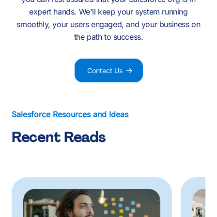
expert hands. We'll keep your system running
smoothly, your users engaged, and your business on
the path to success.
Contact Us
Salesforce Resources and Ideas
Recent Reads