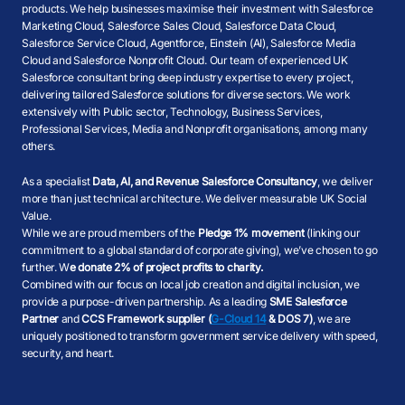
products. We help businesses maximise their investment with Salesforce
Marketing Cloud, Salesforce Sales Cloud, Salesforce Data Cloud,
Salesforce Service Cloud, Agentforce, Einstein (AI), Salesforce Media
Cloud and Salesforce Nonprofit Cloud. Our team of experienced UK
Salesforce consultant bring deep industry expertise to every project,
delivering tailored Salesforce solutions for diverse sectors. We work
extensively with Public sector, Technology, Business Services,
Professional Services, Media and Nonprofit organisations, among many
others.
As a specialist
Data, AI, and Revenue Salesforce Consultancy
, we deliver
more than just technical architecture. We deliver measurable UK Social
Value.
While we are proud members of the
Pledge 1% movement
(linking our
commitment to a global standard of corporate giving), we’ve chosen to go
further. W
e donate 2% of project profits to charity.
Combined with our focus on local job creation and digital inclusion, we
provide a purpose-driven partnership. As a leading
SME Salesforce
Partner
and
CCS Framework supplier (
G-Cloud 14
& DOS 7)
, we are
uniquely positioned to transform government service delivery with speed,
security, and heart.