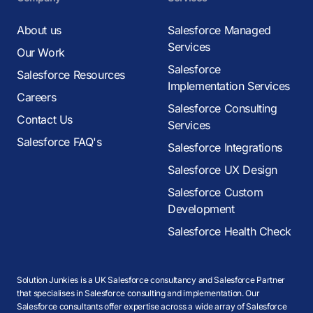
About us
Salesforce Managed
Services
Our Work
Salesforce
Salesforce Resources
Implementation Services
Careers
Salesforce Consulting
Contact Us
Services
Salesforce FAQ's
Salesforce Integrations
Salesforce UX Design
Salesforce Custom
Development
Salesforce Health Check
Solution Junkies is a UK Salesforce consultancy and Salesforce Partner
that specialises in Salesforce consulting and implementation. Our
Salesforce consultants offer expertise across a wide array of Salesforce