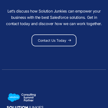
Let’s discuss how Solution Junkies can empower your
business with the best Salesforce solutions. Get in
contact today and discover how we can work together.
Contact Us Today