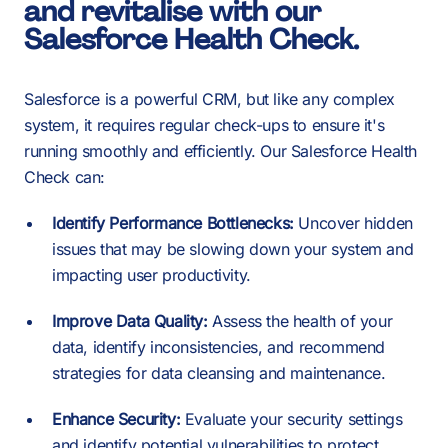
2
0
and revitalise with our
Salesforce Health Check.
3
Salesforce is a powerful CRM, but like any complex
1
system, it requires regular check-ups to ensure it's
running smoothly and efficiently. Our Salesforce Health
4
Check can:
2
Identify Performance Bottlenecks:
Uncover hidden
-
-
-
issues that may be slowing down your system and
5
impacting user productivity.
3
Improve Data Quality:
Assess the health of your
0
0
0
data, identify inconsistencies, and recommend
strategies for data cleansing and maintenance.
6
Enhance Security:
Evaluate your security settings
and identify potential vulnerabilities to protect