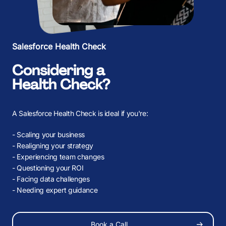
K
K
Salesforce Health Check
Considering a
Health Check?
A Salesforce Health Check is ideal if you're:
- Scaling your business
- Realigning your strategy
- Experiencing team changes
- Questioning your ROI
before
- Facing data challenges
- Needing expert guidance
Book a Call
About Us