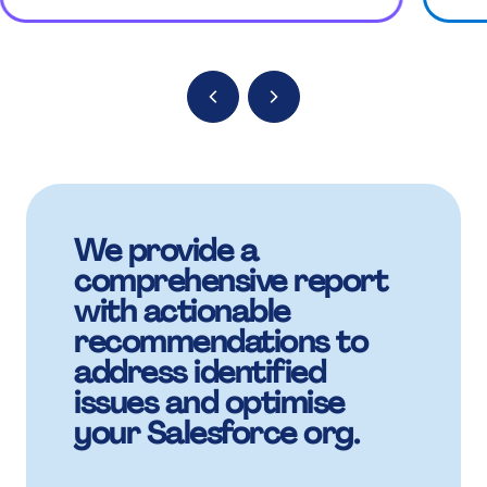
%
9
9
%
M
+
.
.
.
:
:
.
B
,
+
+
+
%
%
+
K
We provide a
£
,
,
comprehensive report
,
.
.
with actionable
,
recommendations to
address identified
M
£
£
issues and optimise
£
+
+
your Salesforce org.
£