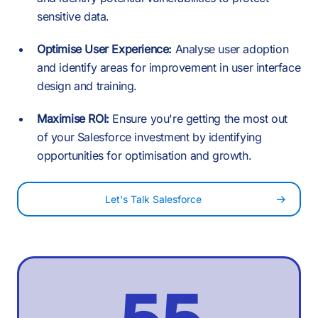
4
1
1
1
sensitive data.
7
5
Optimise User Experience:
Analyse user adoption
2
-
and identify areas for improvement in user interface
2
2
design and training.
8
6
Maximise ROI:
Ensure you're getting the most out
3
0
of your Salesforce investment by identifying
3
3
opportunities for optimisation and growth.
9
7
Let's Talk Salesforce
4
1
4
4
:
8
5
2