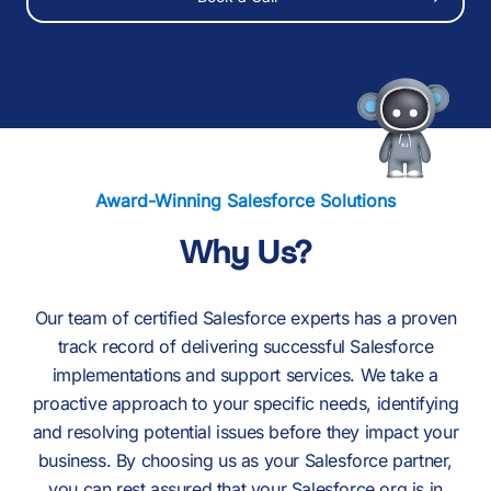
Our Resources
Award-Winning Salesforce Solutions
Why Us?
Our team of certified Salesforce experts has a proven
track record of delivering successful Salesforce
implementations and support services. We take a
proactive approach to your specific needs, identifying
and resolving potential issues before they impact your
business. By choosing us as your Salesforce partner,
you can rest assured that your Salesforce org is in