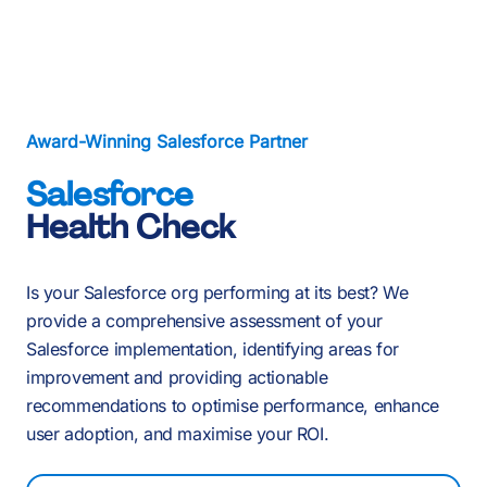
About Us
Services
Our Work
Award-Winning Salesforce Partner
Salesforce
Resources
Health Check
Careers
Events
Is your Salesforce org performing at its best? We
provide a comprehensive assessment of your
Salesforce implementation, identifying areas for
improvement and providing actionable
Schedule a 30-Min Intro Call
recommendations to optimise performance, enhance
user adoption, and maximise your ROI.