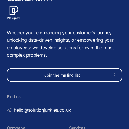
Whether you’re enhancing your customer’s journey,
unlocking data-driven insights, or empowering your
employees; we develop solutions for even the most
complex problems.
Join the mailing list
Find us
hello@solutionjunkies.co.uk
Company
Services