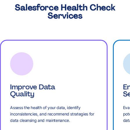
,
,
8
7
7
7
5
5
K
Salesforce Health Check
7
£
.
Services
£
£
9
8
8
8
6
6
8
M
+
M
M
:
9
9
9
7
7
9
B
,
B
B
%
:
:
Improve Data
E
:
8
8
Quality
Se
:
K
£
K
K
Assess the health of your data, identify
Eval
.
%
%
inconsistencies, and recommend strategies for
pote
data cleansing and maintenance.
dat