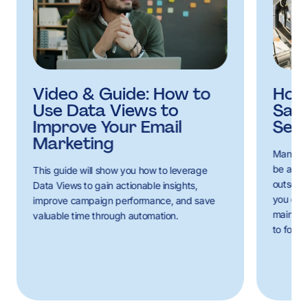
Video & Guide: How to
How 
Use Data Views to
Sal
Improve Your Email
Serv
Marketing
Managin
be a co
This guide will show you how to leverage
outsourc
Data Views to gain actionable insights,
you can 
improve campaign performance, and save
mainten
valuable time through automation.
to focus