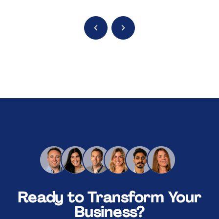
Ready to Transform Your
Business?