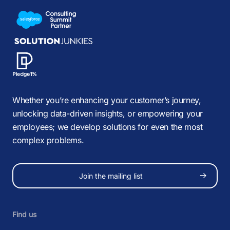
Whether you’re enhancing your customer’s journey,
unlocking data-driven insights, or empowering your
employees; we develop solutions for even the most
complex problems.
Join the mailing list
Find us