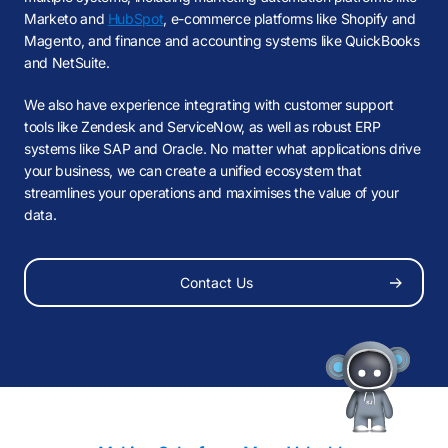
Marketo and
HubSpot
, e-commerce platforms like Shopify and
Magento, and finance and accounting systems like QuickBooks
and NetSuite.
We also have experience integrating with customer support
tools like Zendesk and ServiceNow, as well as robust ERP
systems like SAP and Oracle. No matter what applications drive
your business, we can create a unified ecosystem that
streamlines your operations and maximises the value of your
data.
Our Thoughts
About Us
Contact Us