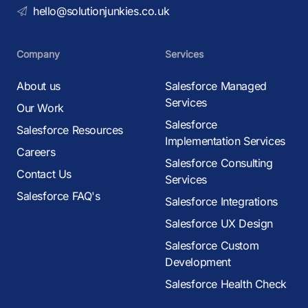
hello@solutionjunkies.co.uk
Company
Services
About us
Salesforce Managed
Services
Our Work
Salesforce
Salesforce Resources
Implementation Services
Careers
Salesforce Consulting
Contact Us
Services
Salesforce FAQ's
Salesforce Integrations
Salesforce UX Design
Salesforce Custom
Development
Salesforce Health Check