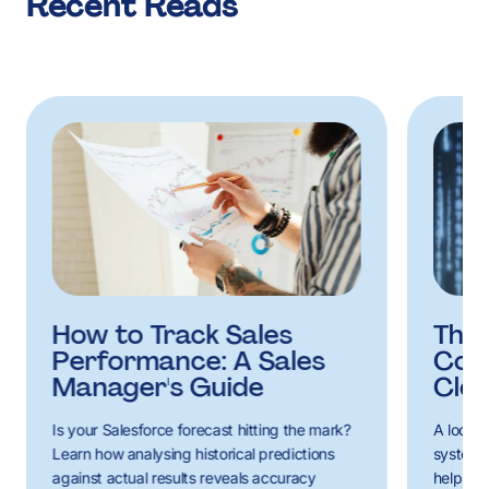
Recent Reads
How to Track Sales
The 
Performance: A Sales
Cons
Manager's Guide
Clo
Is your Salesforce forecast hitting the mark?
A look a
Learn how analysing historical predictions
systems
against actual results reveals accuracy
help con