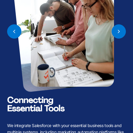
B
B
K
K
Connecting
Essential Tools
We integrate Salesforce with your essential business tools and
multiple systems, including marketing automation platforms like