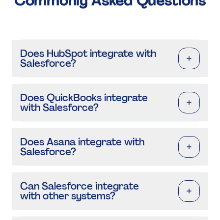
Commonly Asked Questions
Does HubSpot integrate with
Salesforce?
Does QuickBooks integrate
with Salesforce?
Does Asana integrate with
Salesforce?
Can Salesforce integrate
with other systems?