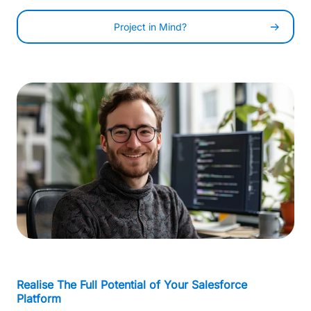
Project in Mind?
-
0
Realise The Full Potential of Your Salesforce
Platform