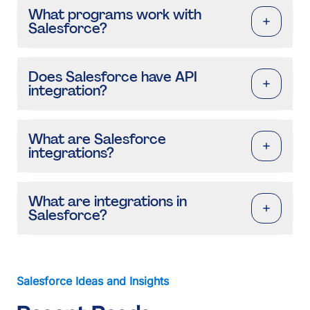
What programs work with
Salesforce?
Does Salesforce have API
integration?
What are Salesforce
integrations?
What are integrations in
Salesforce?
Salesforce Ideas and Insights