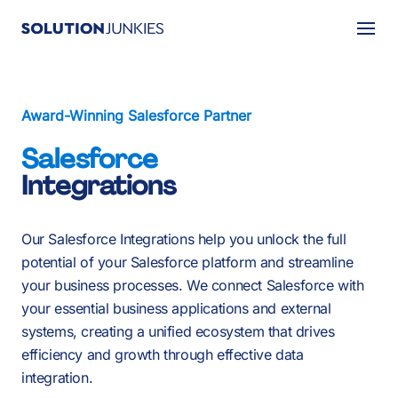
Togg
About Us
Award-Winning Salesforce Partner
Services
Salesforce
Our Work
Integrations
Resources
Our Salesforce
Integrations
help you unlock the full
Careers
potential of your Salesforce platform and streamline
your business processes. We connect Salesforce with
Events
your essential business applications and external
systems, creating a unified ecosystem that drives
efficiency and growth through effective data
Schedule a 30-Min Intro Call
integration.