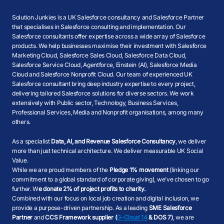
Solution Junkies is a UK Salesforce consultancy and Salesforce Partner
that specialises in Salesforce consulting and implementation. Our
Salesforce consultants offer expertise across a wide array of Salesforce
products. We help businesses maximise their investment with Salesforce
Marketing Cloud, Salesforce Sales Cloud, Salesforce Data Cloud,
Salesforce Service Cloud, Agentforce, Einstein (AI), Salesforce Media
Cloud and Salesforce Nonprofit Cloud. Our team of experienced UK
Salesforce consultant bring deep industry expertise to every project,
delivering tailored Salesforce solutions for diverse sectors. We work
extensively with Public sector, Technology, Business Services,
Professional Services, Media and Nonprofit organisations, among many
others.
As a specialist
Data, AI, and Revenue Salesforce Consultancy
, we deliver
more than just technical architecture. We deliver measurable UK Social
Value.
While we are proud members of the
Pledge 1% movement
(linking our
commitment to a global standard of corporate giving), we’ve chosen to go
further. W
e donate 2% of project profits to charity.
Combined with our focus on local job creation and digital inclusion, we
provide a purpose-driven partnership. As a leading
SME Salesforce
Partner
and
CCS Framework supplier (
G-Cloud 14
& DOS 7)
, we are