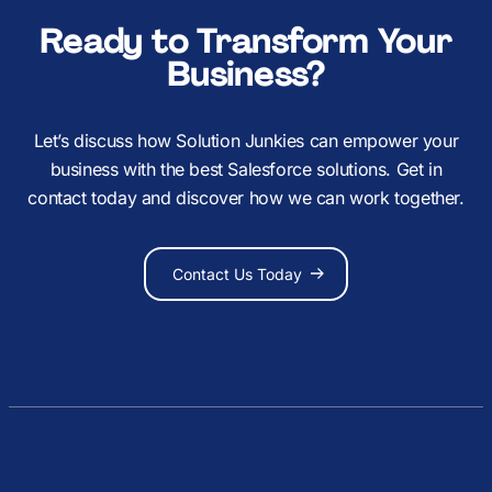
Ready to Transform Your
Business?
Let’s discuss how Solution Junkies can empower your
business with the best Salesforce solutions. Get in
contact today and discover how we can work together.
Contact Us Today