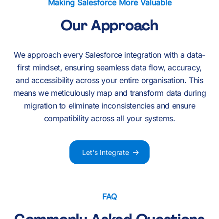
Making Salesforce More Valuable
Our Approach
We approach every Salesforce integration with a data-
first mindset, ensuring seamless data flow, accuracy,
and accessibility across your entire organisation. This
means we meticulously map and transform data during
migration to eliminate inconsistencies and ensure
compatibility across all your systems.
Let's Integrate
FAQ