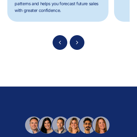
patterns and helps you forecast future sales
with greater confidence.