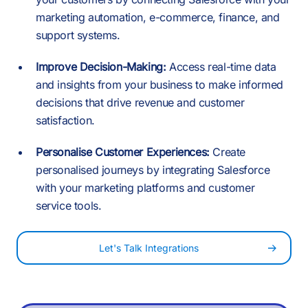
0
0
0
6
marketing automation, e-commerce, finance, and
4
support systems.
1
1
1
Improve Decision-Making:
Access real-time data
7
and insights from your business to make informed
5
decisions that drive revenue and customer
2
-
satisfaction.
2
2
8
Personalise Customer Experiences:
Create
6
personalised journeys by integrating Salesforce
3
0
with your marketing platforms and customer
3
3
service tools.
9
7
Let's Talk Integrations
4
1
4
4