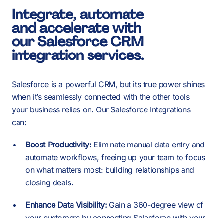
1
-
Integrate, automate
and accelerate with
2
our Salesforce CRM
0
integration services.
3
Salesforce is a powerful CRM, but its true power shines
1
when it’s seamlessly connected with the other tools
your business relies on. Our Salesforce Integrations
can:
4
2
Boost Productivity:
Eliminate manual data entry and
-
automate workflows, freeing up your team to focus
-
-
on what matters most: building relationships and
5
closing deals.
3
Enhance Data Visibility:
Gain a 360-degree view of
your customers by connecting Salesforce with your