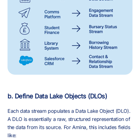
b. Define Data Lake Objects (DLOs)
Each data stream populates a Data Lake Object (DLO).
A DLO is essentially a raw, structured representation of
the data from its source. For Amina, this includes fields
like: