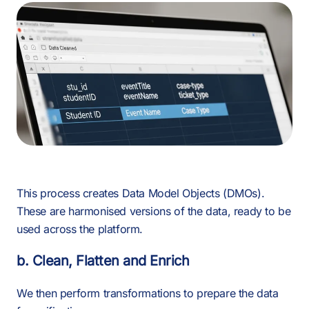
This process creates Data Model Objects (DMOs).
These are harmonised versions of the data, ready to be
used across the platform.
b. Clean, Flatten and Enrich
We then perform transformations to prepare the data