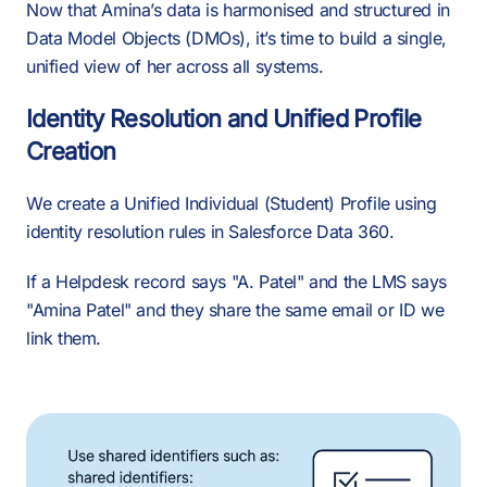
Now that Amina’s data is harmonised and structured in
Data Model Objects (DMOs), it’s time to build a single,
unified view of her across all systems.
Identity Resolution and Unified Profile
Creation
We create a Unified Individual (Student) Profile using
identity resolution rules in Salesforce Data 360.
If a Helpdesk record says "A. Patel" and the LMS says
"Amina Patel" and they share the same email or ID we
link them.