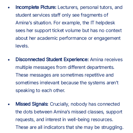
Incomplete Picture:
Lecturers, personal tutors, and
student services staff only see fragments of
Amina’s situation. For example, the IT helpdesk
sees her support ticket volume but has no context
about her academic performance or engagement
levels.
Disconnected Student Experience:
Amina receives
multiple messages from different departments.
These messages are sometimes repetitive and
sometimes irrelevant because the systems aren’t
speaking to each other.
Missed Signals:
Crucially, nobody has connected
the dots between Amina’s missed classes, support
requests, and interest in well-being resources.
These are all indicators that she may be struggling.