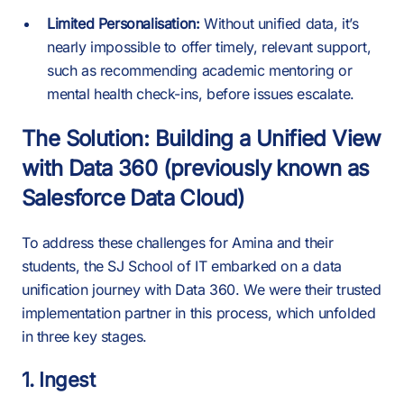
Limited Personalisation:
Without unified data, it’s
nearly impossible to offer timely, relevant support,
such as recommending academic mentoring or
mental health check-ins, before issues escalate.
The Solution: Building a Unified View
with Data 360 (previously known as
Salesforce Data Cloud)
To address these challenges for Amina and their
students, the SJ School of IT embarked on a data
unification journey with Data 360. We were their trusted
implementation partner in this process, which unfolded
in three key stages.
1. Ingest