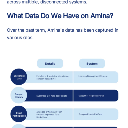
across multiple, disconnected systems.
What Data Do We Have on Amina?
Over the past term, Amina's data has been captured in
various silos.