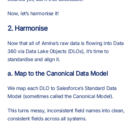
Now, let’s harmonise it!
2. Harmonise
Now that all of Amina’s raw data is flowing into Data
360 via Data Lake Objects (DLOs), it’s time to
standardise and align it.
a. Map to the Canonical Data Model
We map each DLO to Salesforce’s Standard Data
Model (sometimes called the Canonical Model).
This turns messy, inconsistent field names into clean,
consistent fields across all systems.