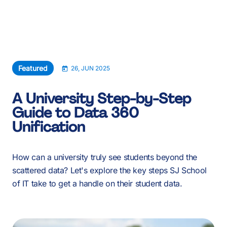
About Us
Services
Our Work
Featured
26, JUN 2025
Resources
A University Step-by-Step
Guide to Data 360
Careers
Unification
Events
How can a university truly see students beyond the
scattered data? Let's explore the key steps SJ School
Schedule a 30-Min Intro Call
of IT take to get a handle on their student data.