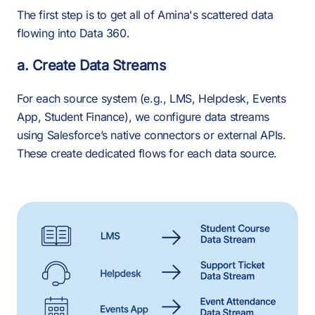
The first step is to get all of Amina's scattered data
flowing into Data 360.
a. Create Data Streams
For each source system (e.g., LMS, Helpdesk, Events
App, Student Finance), we configure data streams
using Salesforce’s native connectors or external APIs.
These create dedicated flows for each data source.