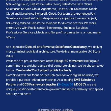
Marketing Cloud, Salesforce Sales Cloud, Salesforce Data Cloud,
Salesforce Service Cloud, Agentforce, Einstein (AI), Salesforce Media
Cloud and Salesforce Nonprofit Cloud. Our team of experienced UK
Salesforce consultant bring deep industry expertise to every project,
delivering tailored Salesforce solutions for diverse sectors. We work
extensively with Public sector, Technology, Business Services,
Professional Services, Media and Nonprofit organisations, among many
others.
As a specialist
Data, AI, and Revenue Salesforce Consultancy
, we deliver
more than just technical architecture. We deliver measurable UK Social
Value.
While we are proud members of the
Pledge 1% movement
(linking our
commitment to a global standard of corporate giving), we’ve chosen to go
further. W
e donate 2% of project profits to charity.
Combined with our focus on local job creation and digital inclusion, we
provide a purpose-driven partnership. As a leading
SME Salesforce
Partner
and
CCS Framework supplier (
G-Cloud 14
& DOS 7)
, we are
uniquely positioned to transform government service delivery with speed,
security, and heart.
© 2026 Solution Junkies.