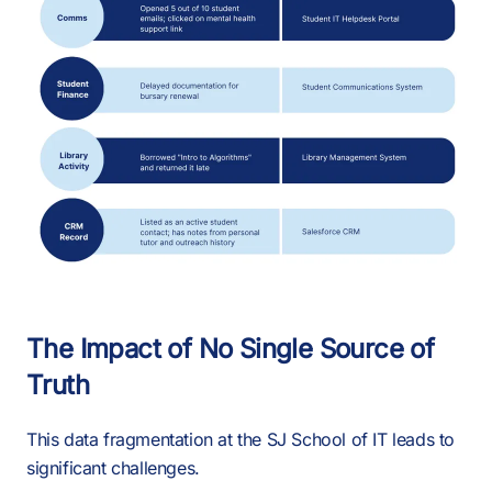
The Impact of No Single Source of
Truth
This data fragmentation at the SJ School of IT leads to
significant challenges.