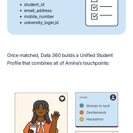
Once matched, Data 360 builds a Unified Student
Profile that combines all of Amina’s touchpoints: