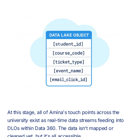
At this stage, all of Amina's touch points across the
university exist as real-time data streams feeding into
DLOs within Data 360. The data isn't mapped or
cleaned yet, but it's all accessible.