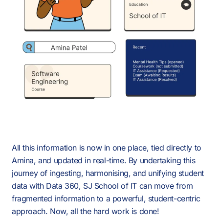
All this information is now in one place, tied directly to
Amina, and updated in real-time. By undertaking this
journey of ingesting, harmonising, and unifying student
data with Data 360, SJ School of IT can move from
fragmented information to a powerful, student-centric
approach. Now, all the hard work is done!