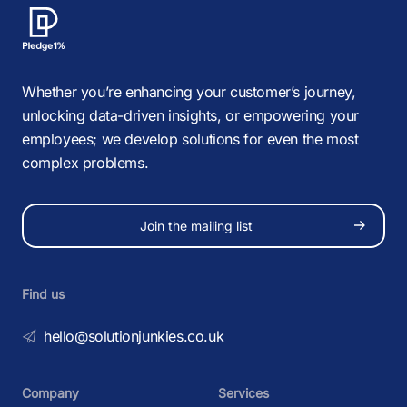
Whether you’re enhancing your customer’s journey,
unlocking data-driven insights, or empowering your
employees; we develop solutions for even the most
complex problems.
Join the mailing list
Find us
hello@solutionjunkies.co.uk
Company
Services