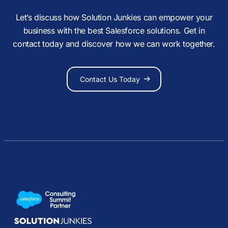
Let’s discuss how Solution Junkies can empower your
business with the best Salesforce solutions. Get in
contact today and discover how we can work together.
Contact Us Today