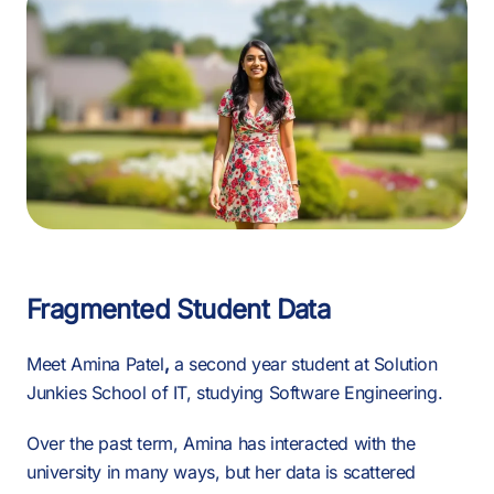
Fragmented Student Data
Meet
Amina Patel
,
a second year student at Solution
Junkies School of IT, studying Software Engineering.
Over the past term, Amina has interacted with the
university in many ways, but her data is scattered