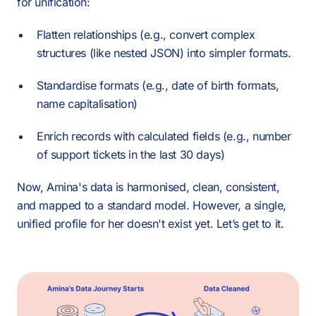
for unification:
Flatten relationships (e.g., convert complex
structures (like nested JSON) into simpler formats.
Standardise formats (e.g., date of birth formats,
name capitalisation)
Enrich records with calculated fields (e.g., number
of support tickets in the last 30 days)
Now, Amina's data is harmonised, clean, consistent,
and mapped to a standard model. However, a single,
unified profile for her doesn't exist yet. Let’s get to it.