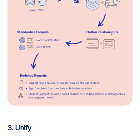
3. Unify