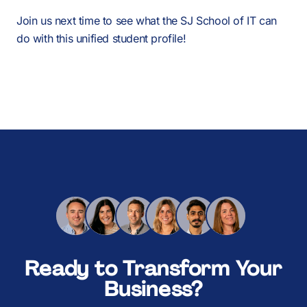
Join us next time to see what the SJ School of IT can
do with this unified student profile!
Ready to Transform Your
Business?