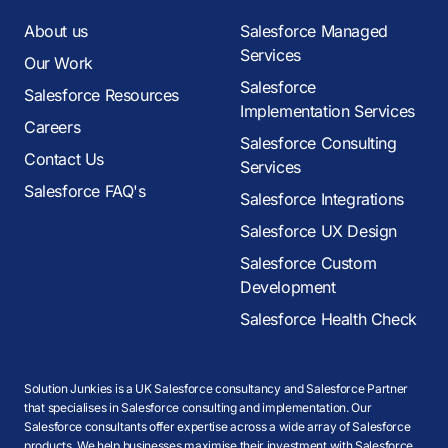
About us
Salesforce Managed
Services
Our Work
Salesforce
Salesforce Resources
Implementation Services
Careers
Salesforce Consulting
Contact Us
Services
Salesforce FAQ's
Salesforce Integrations
Salesforce UX Design
Salesforce Custom
Development
Salesforce Health Check
Solution Junkies is a UK Salesforce consultancy and Salesforce Partner
that specialises in Salesforce consulting and implementation. Our
Salesforce consultants offer expertise across a wide array of Salesforce
products. We help businesses maximise their investment with Salesforce