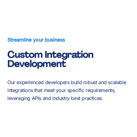
About Us
Services
Our Work
Streamline your business
Custom Integration
Resources
Development
Careers
Events
Our experienced developers build robust and scalable
integrations that meet your specific requirements,
leveraging APIs and industry best practices.
Schedule a 30-Min Intro Call