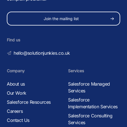
Join the mailing list
Find us
hello@solutionjunkies.co.uk
Company
Services
About us
Salesforce Managed
Services
Our Work
Salesforce
Salesforce Resources
Implementation Services
Careers
Salesforce Consulting
Contact Us
Services