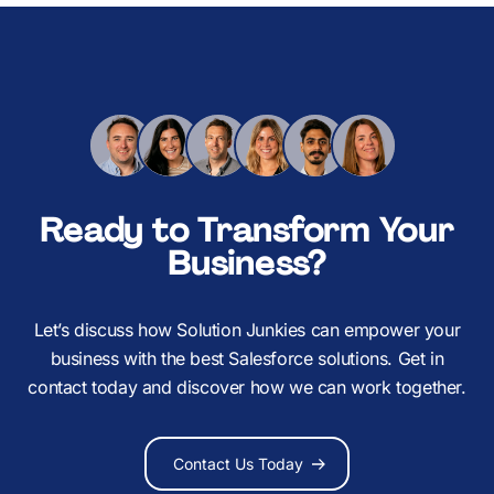
Ready to Transform Your
Business?
Let’s discuss how Solution Junkies can empower your
business with the best Salesforce solutions. Get in
contact today and discover how we can work together.
Contact Us Today