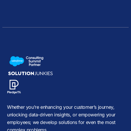
Whether you’re enhancing your customer’s journey,
unlocking data-driven insights, or empowering your
employees; we develop solutions for even the most
complex problems.