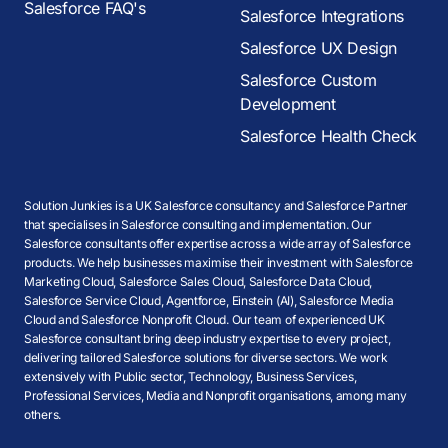
Salesforce FAQ's
Salesforce Integrations
Salesforce UX Design
Salesforce Custom
Development
Salesforce Health Check
Solution Junkies is a UK Salesforce consultancy and Salesforce Partner
that specialises in Salesforce consulting and implementation. Our
Salesforce consultants offer expertise across a wide array of Salesforce
products. We help businesses maximise their investment with Salesforce
Marketing Cloud, Salesforce Sales Cloud, Salesforce Data Cloud,
Salesforce Service Cloud, Agentforce, Einstein (AI), Salesforce Media
Cloud and Salesforce Nonprofit Cloud. Our team of experienced UK
Salesforce consultant bring deep industry expertise to every project,
delivering tailored Salesforce solutions for diverse sectors. We work
extensively with Public sector, Technology, Business Services,
Professional Services, Media and Nonprofit organisations, among many
others.