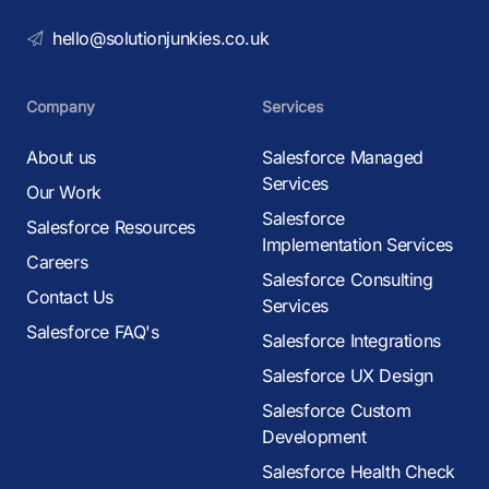
hello@solutionjunkies.co.uk
Company
Services
About us
Salesforce Managed
Services
Our Work
Salesforce
Salesforce Resources
Implementation Services
Careers
Salesforce Consulting
Contact Us
Services
Salesforce FAQ's
Salesforce Integrations
Salesforce UX Design
Salesforce Custom
Development
Salesforce Health Check