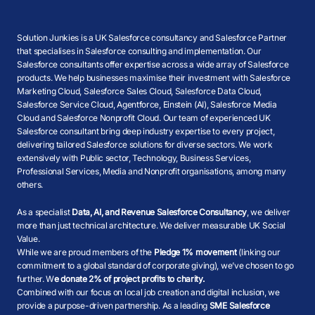
Solution Junkies is a UK Salesforce consultancy and Salesforce Partner
that specialises in Salesforce consulting and implementation. Our
Salesforce consultants offer expertise across a wide array of Salesforce
products. We help businesses maximise their investment with Salesforce
Marketing Cloud, Salesforce Sales Cloud, Salesforce Data Cloud,
Salesforce Service Cloud, Agentforce, Einstein (AI), Salesforce Media
Cloud and Salesforce Nonprofit Cloud. Our team of experienced UK
Salesforce consultant bring deep industry expertise to every project,
delivering tailored Salesforce solutions for diverse sectors. We work
extensively with Public sector, Technology, Business Services,
Professional Services, Media and Nonprofit organisations, among many
others.
As a specialist
Data, AI, and Revenue Salesforce Consultancy
, we deliver
more than just technical architecture. We deliver measurable UK Social
Value.
While we are proud members of the
Pledge 1% movement
(linking our
commitment to a global standard of corporate giving), we’ve chosen to go
further. W
e donate 2% of project profits to charity.
Combined with our focus on local job creation and digital inclusion, we
provide a purpose-driven partnership. As a leading
SME Salesforce