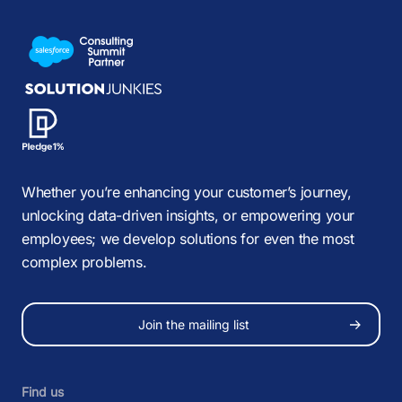
Whether you’re enhancing your customer’s journey,
unlocking data-driven insights, or empowering your
employees; we develop solutions for even the most
complex problems.
Join the mailing list
Find us