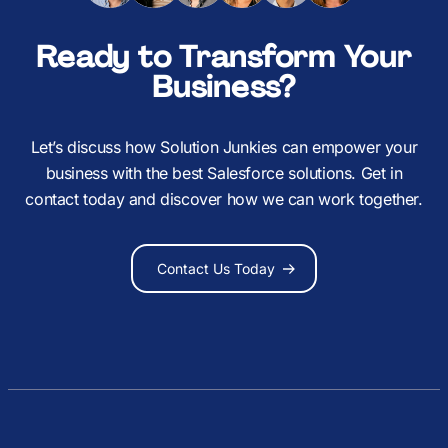
Ready to Transform Your
Business?
Let’s discuss how Solution Junkies can empower your
business with the best Salesforce solutions. Get in
contact today and discover how we can work together.
Contact Us Today