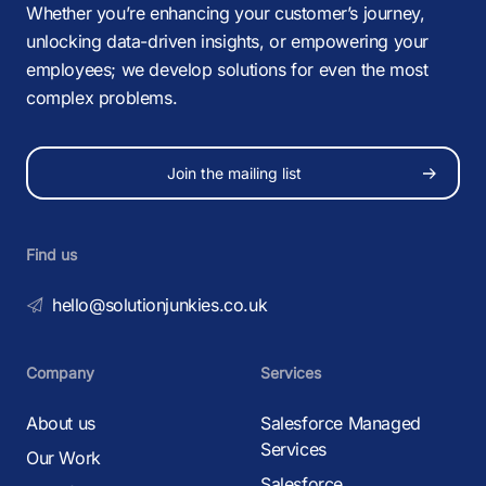
Whether you’re enhancing your customer’s journey,
unlocking data-driven insights, or empowering your
employees; we develop solutions for even the most
complex problems.
Join the mailing list
Find us
hello@solutionjunkies.co.uk
Company
Services
About us
Salesforce Managed
Services
Our Work
Salesforce