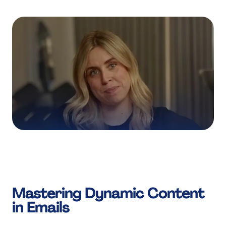
Mastering Dynamic Content
in Emails