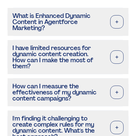
What is Enhanced Dynamic
Content in Agentforce
Marketing?
I have limited resources for
dynamic content creation.
How can I make the most of
them?
How can I measure the
effectiveness of my dynamic
content campaigns?
I'm finding it challenging to
create complex rules for my
dynamic content. What's the