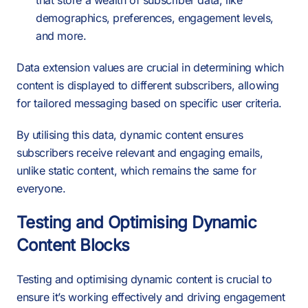
that store a wealth of subscriber data, like
demographics, preferences, engagement levels,
and more.
Data extension values are crucial in determining which
content is displayed to different subscribers, allowing
for tailored messaging based on specific user criteria.
By utilising this data, dynamic content ensures
subscribers receive relevant and engaging emails,
unlike static content, which remains the same for
everyone.
Testing and Optimising Dynamic
Content Blocks
Testing and optimising dynamic content is crucial to
ensure it’s working effectively and driving engagement