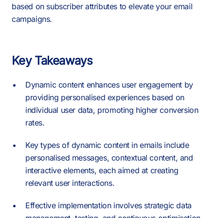
based on subscriber attributes to elevate your email
campaigns.
Key Takeaways
Dynamic content enhances user engagement by
providing personalised experiences based on
individual user data, promoting higher conversion
rates.
Key types of dynamic content in emails include
personalised messages, contextual content, and
interactive elements, each aimed at creating
relevant user interactions.
Effective implementation involves strategic data