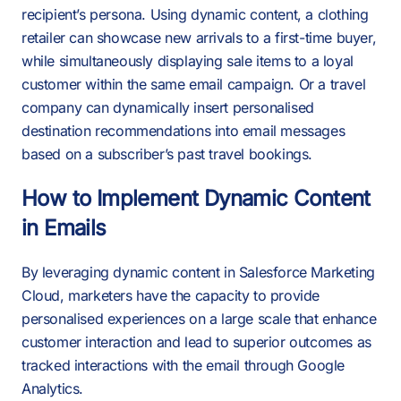
recipient’s persona. Using dynamic content, a clothing
retailer can showcase new arrivals to a first-time buyer,
while simultaneously displaying sale items to a loyal
customer within the same email campaign. Or a travel
company can dynamically insert personalised
destination recommendations into email messages
based on a subscriber’s past travel bookings.
How to Implement Dynamic Content
in Emails
By leveraging dynamic content in Salesforce Marketing
Cloud, marketers have the capacity to provide
personalised experiences on a large scale that enhance
customer interaction and lead to superior outcomes as
tracked interactions with the email through Google
Analytics.