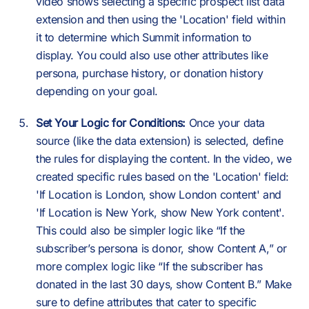
video shows selecting a specific prospect list data
extension and then using the 'Location' field within
it to determine which Summit information to
display. You could also use other attributes like
persona, purchase history, or donation history
depending on your goal.
Set Your Logic for Conditions:
Once your data
source (like the data extension) is selected, define
the rules for displaying the content. In the video, we
created specific rules based on the 'Location' field:
'If Location is London, show London content' and
'If Location is New York, show New York content'.
This could also be simpler logic like “If the
subscriber’s persona is donor, show Content A,” or
more complex logic like “If the subscriber has
donated in the last 30 days, show Content B.” Make
sure to define attributes that cater to specific