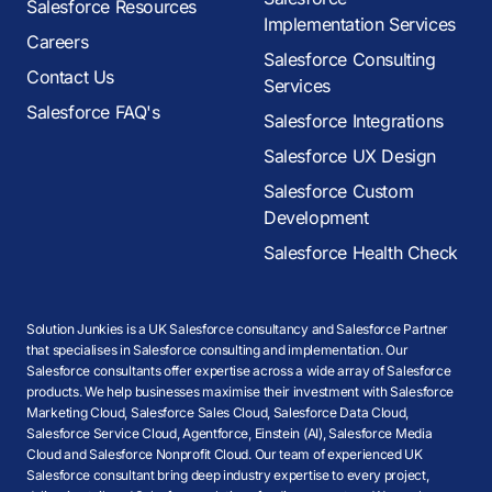
Salesforce Resources
Implementation Services
Careers
Salesforce Consulting
Contact Us
Services
Salesforce FAQ's
Salesforce Integrations
Salesforce UX Design
Salesforce Custom
Development
Salesforce Health Check
Solution Junkies is a UK Salesforce consultancy and Salesforce Partner
that specialises in Salesforce consulting and implementation. Our
Salesforce consultants offer expertise across a wide array of Salesforce
products. We help businesses maximise their investment with Salesforce
Marketing Cloud, Salesforce Sales Cloud, Salesforce Data Cloud,
Salesforce Service Cloud, Agentforce, Einstein (AI), Salesforce Media
Cloud and Salesforce Nonprofit Cloud. Our team of experienced UK
Salesforce consultant bring deep industry expertise to every project,