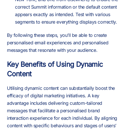
correct Summit information or the default content
appears exactly as intended. Test with various
segments to ensure everything displays correctly.
By following these steps, you’ll be able to create
personalised email experiences and personalised
messages that resonate with your audience.
Key Benefits of Using Dynamic
Content
Utilising dynamic content can substantially boost the
efficacy of digital marketing initiatives. A key
advantage includes delivering custom-tailored
messages that facilitate a personalised brand
interaction experience for each individual. By aligning
content with specific behaviours and stages of users’