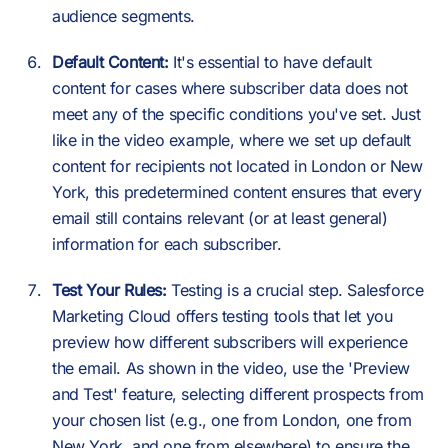
audience segments.
Default Content:
It's essential to have default
content for cases where subscriber data does not
meet any of the specific conditions you've set. Just
like in the video example, where we set up default
content for recipients not located in London or New
York, this predetermined content ensures that every
email still contains relevant (or at least general)
information for each subscriber.
Test Your Rules:
Testing is a crucial step. Salesforce
Marketing Cloud offers testing tools that let you
preview how different subscribers will experience
the email. As shown in the video, use the 'Preview
and Test' feature, selecting different prospects from
your chosen list (e.g., one from London, one from
New York, and one from elsewhere) to ensure the