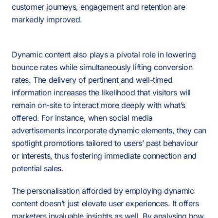
customer journeys, engagement and retention are
markedly improved.
Dynamic content also plays a pivotal role in lowering
bounce rates while simultaneously lifting conversion
rates. The delivery of pertinent and well-timed
information increases the likelihood that visitors will
remain on-site to interact more deeply with what’s
offered. For instance, when social media
advertisements incorporate dynamic elements, they can
spotlight promotions tailored to users’ past behaviour
or interests, thus fostering immediate connection and
potential sales.
The personalisation afforded by employing dynamic
content doesn’t just elevate user experiences. It offers
0:00
/
0:00
PAUSE
SOUND OFF
marketers invaluable insights as well. By analysing how