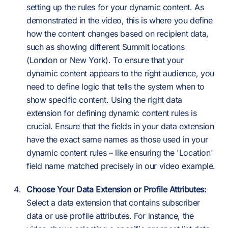
setting up the rules for your dynamic content. As
demonstrated in the video, this is where you define
how the content changes based on recipient data,
such as showing different Summit locations
(London or New York). To ensure that your
dynamic content appears to the right audience, you
need to define logic that tells the system when to
show specific content. Using the right data
extension for defining dynamic content rules is
crucial. Ensure that the fields in your data extension
have the exact same names as those used in your
dynamic content rules – like ensuring the 'Location'
field name matched precisely in our video example.
Choose Your Data Extension or Profile Attributes:
Select a data extension that contains subscriber
data or use profile attributes. For instance, the