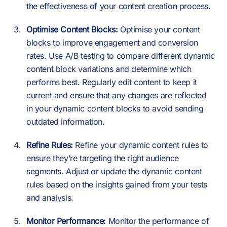
the effectiveness of your content creation process.
Optimise Content Blocks:
Optimise your content
blocks to improve engagement and conversion
rates. Use A/B testing to compare different dynamic
content block variations and determine which
performs best. Regularly edit content to keep it
current and ensure that any changes are reflected
in your dynamic content blocks to avoid sending
outdated information.
Refine Rules:
Refine your dynamic content rules to
ensure they’re targeting the right audience
segments. Adjust or update the dynamic content
rules based on the insights gained from your tests
and analysis.
Monitor Performance:
Monitor the performance of