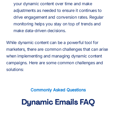
your dynamic content over time and make
adjustments as needed to ensure it continues to
drive engagement and conversion rates. Regular
monitoring helps you stay on top of trends and
make data-driven decisions.
While dynamic content can be a powerful tool for
marketers, there are common challenges that can arise
when implementing and managing dynamic content
campaigns. Here are some common challenges and
solutions:
Commonly Asked Questions
Dynamic Emails FAQ