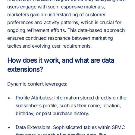
users engage with such responsive materials,
marketers gain an understanding of customer
preferences and activity patterns, which is crucial for
ongoing refinement efforts. This data-based approach
ensures continued resonance between marketing
tactics and evolving user requirements.
How does it work, and what are data
extensions?
Dynamic content leverages:
Profile Attributes: Information stored directly on the
subscriber’s profile, such as their name, location,
birthday, or past purchase history.
Data Extensions: Sophisticated tables within SFMC