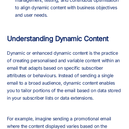
management, testing, and continuous optimisation
to align dynamic content with business objectives
and user needs.
Understanding Dynamic Content
Dynamic or enhanced dynamic content is the practice
of creating personalised and variable content within an
email that adapts based on specific subscriber
attributes or behaviours. Instead of sending a single
email to a broad audience, dynamic content enables
you to tailor portions of the email based on data stored
in your subscriber lists or data extensions.
For example, imagine sending a promotional email
where the content displayed varies based on the