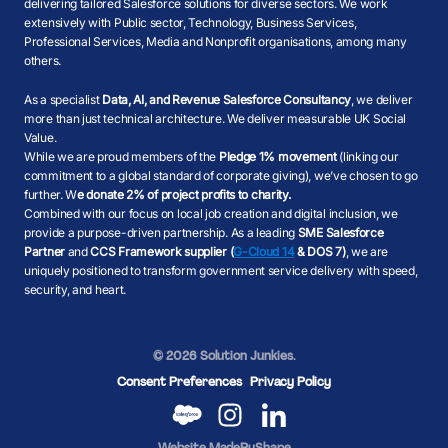
delivering tailored Salesforce solutions for diverse sectors. We work
extensively with Public sector, Technology, Business Services,
Professional Services, Media and Nonprofit organisations, among many
others.
As a specialist
Data, AI, and Revenue Salesforce Consultancy
, we deliver
more than just technical architecture. We deliver measurable UK Social
Value.
While we are proud members of the
Pledge 1% movement
(linking our
commitment to a global standard of corporate giving), we’ve chosen to go
further. W
e donate 2% of project profits to charity.
Combined with our focus on local job creation and digital inclusion, we
provide a purpose-driven partnership. As a leading
SME Salesforce
Partner
and
CCS Framework supplier (
G-Cloud 14
& DOS 7)
, we are
uniquely positioned to transform government service delivery with speed,
security, and heart.
© 2026 Solution Junkies.
Consent Preferences
Privacy Policy