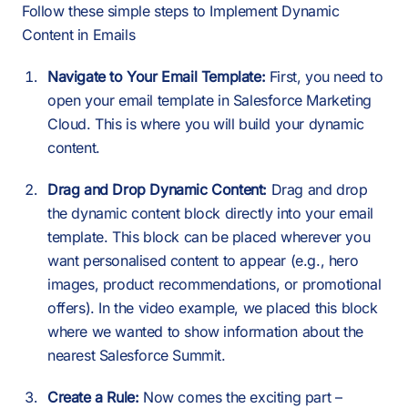
Follow these simple steps to Implement Dynamic
Content in Emails
Navigate to Your Email Template:
First, you need to
open your email template in Salesforce Marketing
Cloud. This is where you will build your dynamic
content.
Drag and Drop Dynamic Content:
Drag and drop
the dynamic content block directly into your email
template. This block can be placed wherever you
want personalised content to appear (e.g., hero
images, product recommendations, or promotional
offers). In the video example, we placed this block
where we wanted to show information about the
nearest Salesforce Summit.
Create a Rule:
Now comes the exciting part –