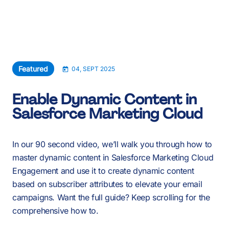
About Us
Services
Our Work
Featured
04, SEPT 2025
Resources
Enable Dynamic Content in
Salesforce Marketing Cloud
Careers
Events
In our 90 second video, we’ll walk you through how to
master dynamic content in Salesforce Marketing Cloud
Engagement and use it to create dynamic content
Schedule a 30-Min Intro Call
based on subscriber attributes to elevate your email
campaigns. Want the full guide? Keep scrolling for the
comprehensive how to.