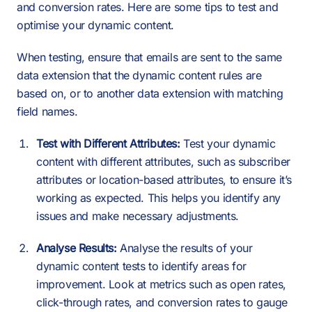
and conversion rates. Here are some tips to test and
optimise your dynamic content.
When testing, ensure that emails are sent to the same
data extension that the dynamic content rules are
based on, or to another data extension with matching
field names.
Test with Different Attributes:
Test your dynamic
content with different attributes, such as subscriber
attributes or location-based attributes, to ensure it’s
working as expected. This helps you identify any
issues and make necessary adjustments.
Analyse Results:
Analyse the results of your
dynamic content tests to identify areas for
improvement. Look at metrics such as open rates,
click-through rates, and conversion rates to gauge