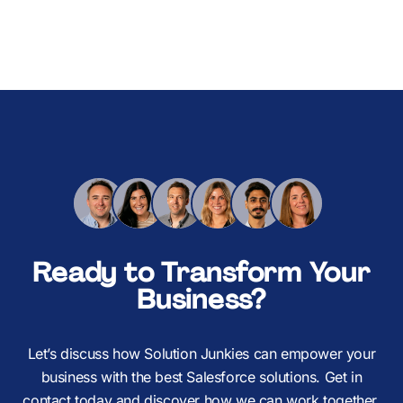
Ready to Transform Your
Business?
Let’s discuss how Solution Junkies can empower your
business with the best Salesforce solutions. Get in
contact today and discover how we can work together.