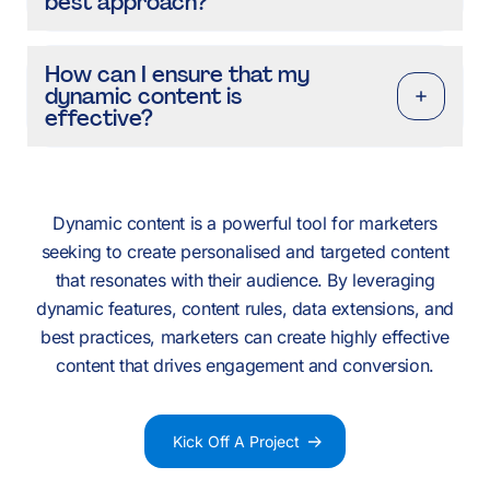
best approach?
How can I ensure that my
dynamic content is
effective?
Dynamic content is a powerful tool for marketers
seeking to create personalised and targeted content
that resonates with their audience. By leveraging
dynamic features, content rules, data extensions, and
best practices, marketers can create highly effective
content that drives engagement and conversion.
Kick Off A Project