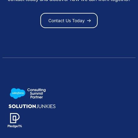
Contact Us Today