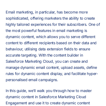
Email marketing, in particular, has become more
sophisticated, offering marketers the ability to create
highly tailored experiences for their subscribers. One of
the most powerful features in email marketing is
dynamic content, which allows you to serve different
content to different recipients based on their data and
behaviour, utilising data extension fields to ensure
accurate targeting. With the content builder in
Salesforce Marketing Cloud, you can create and
manage dynamic email content, upload assets, define
rules for dynamic content display, and facilitate hyper-
personalised email campaigns.
In this guide, we’ll walk you through how to master
dynamic content in Salesforce Marketing Cloud
Engagement and use it to create dynamic content