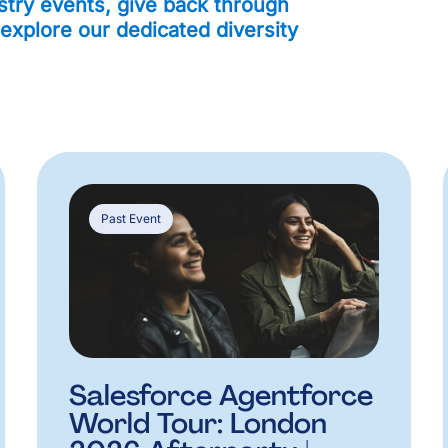
stry events, give back through
 explore our dedicated diversity
Past Event
Salesforce Agentforce
World Tour: London