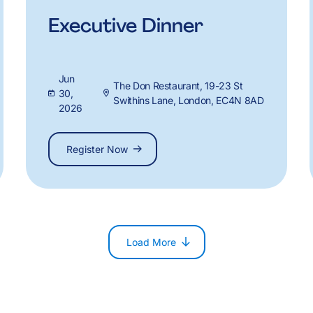
Executive Dinner
Jun
The Don Restaurant, 19-23 St
30,
Swithins Lane, London, EC4N 8AD
2026
Register Now
Load More