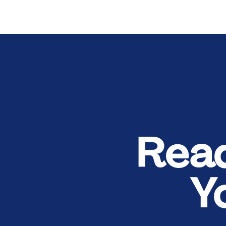
Rea
Y