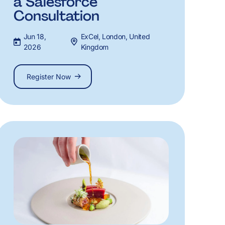
a Salesforce
Consultation
Jun 18,
ExCel, London, United
2026
Kingdom
Register Now