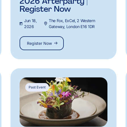
2026 Afterparty |
Register Now
Jun 18,
The Fox, ExCel, 2 Western
2026
Gateway, London E16 1DR
Register Now
Past Event