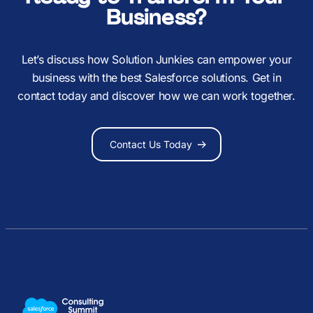
Business?
Let’s discuss how Solution Junkies can empower your
business with the best Salesforce solutions. Get in
contact today and discover how we can work together.
Contact Us Today