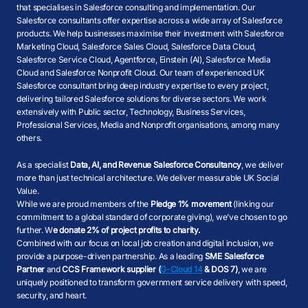
that specialises in Salesforce consulting and implementation. Our
Salesforce consultants offer expertise across a wide array of Salesforce
products. We help businesses maximise their investment with Salesforce
Marketing Cloud, Salesforce Sales Cloud, Salesforce Data Cloud,
Salesforce Service Cloud, Agentforce, Einstein (AI), Salesforce Media
Cloud and Salesforce Nonprofit Cloud. Our team of experienced UK
Salesforce consultant bring deep industry expertise to every project,
delivering tailored Salesforce solutions for diverse sectors. We work
extensively with Public sector, Technology, Business Services,
Professional Services, Media and Nonprofit organisations, among many
others.
As a specialist
Data, AI, and Revenue Salesforce Consultancy
, we deliver
more than just technical architecture. We deliver measurable UK Social
Value.
While we are proud members of the
Pledge 1% movement
(linking our
commitment to a global standard of corporate giving), we’ve chosen to go
further. W
e donate 2% of project profits to charity.
Combined with our focus on local job creation and digital inclusion, we
provide a purpose-driven partnership. As a leading
SME Salesforce
Partner
and
CCS Framework supplier (
G-Cloud 14
& DOS 7)
, we are
uniquely positioned to transform government service delivery with speed,
security, and heart.