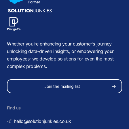
Whether you’re enhancing your customer’s journey,
unlocking data-driven insights, or empowering your
employees; we develop solutions for even the most
complex problems.
Join the mailing list
Find us
hello@solutionjunkies.co.uk