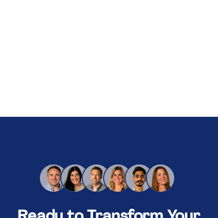
About Us
Services
Our Work
Resources
Careers
Events
Schedule a 30-Min Intro Call
Ready to Transform Your