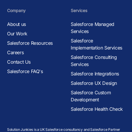
Company
Services
About us
Salesforce Managed
Services
Our Work
Salesforce
Salesforce Resources
Implementation Services
Careers
Salesforce Consulting
Contact Us
Services
Salesforce FAQ's
Salesforce Integrations
Salesforce UX Design
Salesforce Custom
Development
Salesforce Health Check
Solution Junkies is a UK Salesforce consultancy and Salesforce Partner