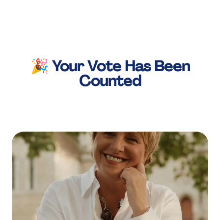
About Us
Services
Our Work
🎉 Your Vote Has Been
Counted
Resources
Careers
Events
Schedule a 30-Min Intro Call