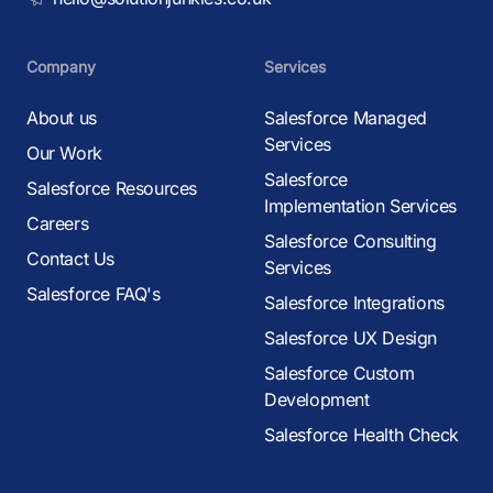
Company
Services
About us
Salesforce Managed
Services
Our Work
Salesforce
Salesforce Resources
Implementation Services
Careers
Salesforce Consulting
Contact Us
Services
Salesforce FAQ's
Salesforce Integrations
Salesforce UX Design
Salesforce Custom
Development
Salesforce Health Check