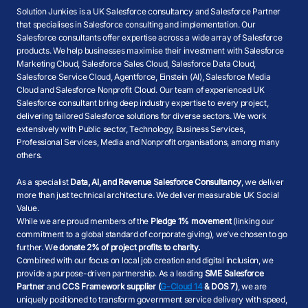
Solution Junkies is a UK Salesforce consultancy and Salesforce Partner
that specialises in Salesforce consulting and implementation. Our
Salesforce consultants offer expertise across a wide array of Salesforce
products. We help businesses maximise their investment with Salesforce
Marketing Cloud, Salesforce Sales Cloud, Salesforce Data Cloud,
Salesforce Service Cloud, Agentforce, Einstein (AI), Salesforce Media
Cloud and Salesforce Nonprofit Cloud. Our team of experienced UK
Salesforce consultant bring deep industry expertise to every project,
delivering tailored Salesforce solutions for diverse sectors. We work
extensively with Public sector, Technology, Business Services,
Professional Services, Media and Nonprofit organisations, among many
others.
As a specialist
Data, AI, and Revenue Salesforce Consultancy
, we deliver
more than just technical architecture. We deliver measurable UK Social
Value.
While we are proud members of the
Pledge 1% movement
(linking our
commitment to a global standard of corporate giving), we’ve chosen to go
further. W
e donate 2% of project profits to charity.
Combined with our focus on local job creation and digital inclusion, we
provide a purpose-driven partnership. As a leading
SME Salesforce
Partner
and
CCS Framework supplier (
G-Cloud 14
& DOS 7)
, we are
uniquely positioned to transform government service delivery with speed,