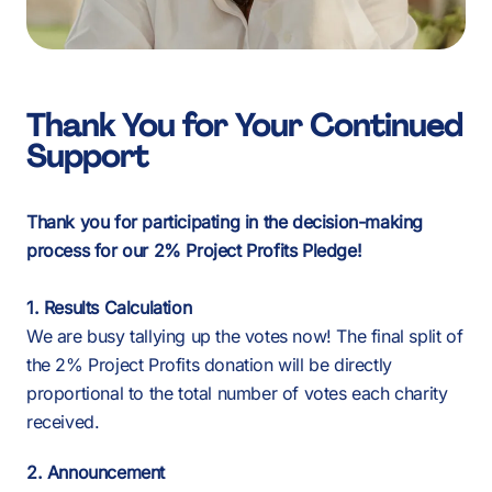
Thank You for Your Continued
Support
Thank you for participating in the decision-making
process for our 2% Project Profits Pledge!
1. Results Calculation
We are busy tallying up the votes now! The final split of
the 2% Project Profits donation will be directly
proportional to the total number of votes each charity
received.
2. Announcement