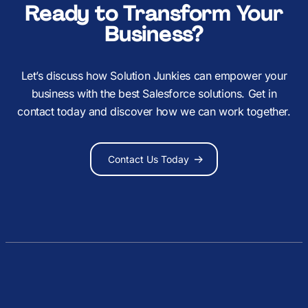
Ready to Transform Your
Business?
Let’s discuss how Solution Junkies can empower your
business with the best Salesforce solutions. Get in
contact today and discover how we can work together.
Contact Us Today