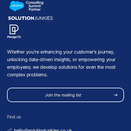
Whether you’re enhancing your customer’s journey,
unlocking data-driven insights, or empowering your
employees; we develop solutions for even the most
complex problems.
Join the mailing list
Find us
hello@solutionjunkies.co.uk