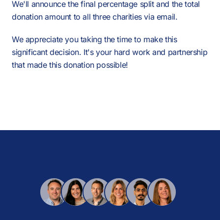
We'll announce the final percentage split and the total
donation amount to all three charities via email.
We appreciate you taking the time to make this
significant decision. It's your hard work and partnership
that made this donation possible!