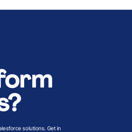
form
s?
esforce solutions. Get in