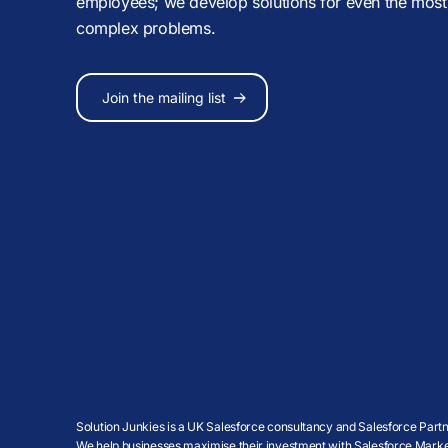
employees; we develop solutions for even the most
complex problems.
Join the mailing list
Solution Junkies is a UK Salesforce consultancy and Salesforce Partne
We help businesses maximise their investment with Salesforce Market