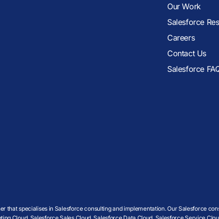
Our Work
Salesforce Re
Careers
Contact Us
Salesforce FA
r that specialises in Salesforce consulting and implementation. Our Salesforce cons
ing Cloud, Salesforce Sales Cloud, Salesforce Data Cloud, Salesforce Service Cloud