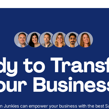
dy to Trans
our Busines
on Junkies can empower your business with the best Sal