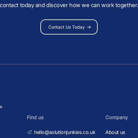
contact today and discover how we can work together
Contact Us Today
Find us
Company
hello@solutionjunkies.co.uk
About us