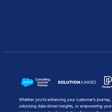
Whether you’re enhancing your customer’s journey,
unlocking data-driven insights, or empowering your