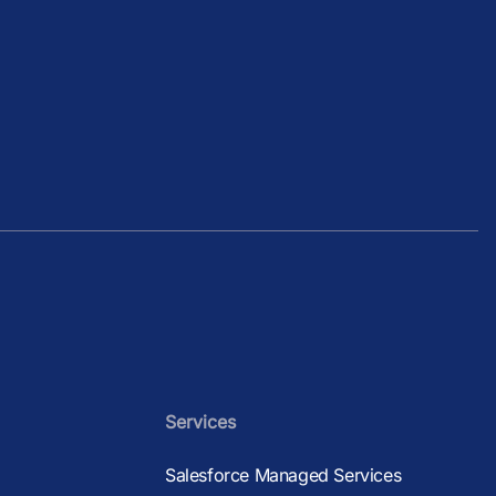
.
Services
Salesforce Managed Services