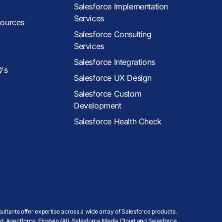
Salesforce Implementation
Services
sources
Salesforce Consulting
Services
Salesforce Integrations
Q's
Salesforce UX Design
Salesforce Custom
Development
Salesforce Health Check
ultants offer expertise across a wide array of Salesforce products.
, Agentforce, Einstein (AI), Salesforce Media Cloud and Salesforce