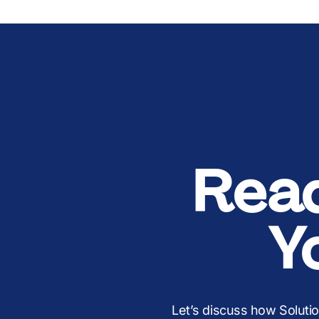
Rea
Y
Let’s discuss how Soluti