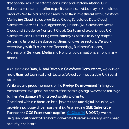
that specialises in Salesforce consulting and implementation. Our
Salesforce consultants offer expertise across a wide array of Salesforce
products. We help businesses maximise their investment with Salesforce
Marketing Cloud, Salesforce Sales Cloud, Salesforce Data Cloud,
Salesforce Service Cloud, Agentforce, Einstein (AI), Salesforce Media
Cloud and Salesforce Nonprofit Cloud. Our team of experienced UK
Salesforce consultant bring deep industry expertise to every project,
delivering tailored Salesforce solutions for diverse sectors. We work
extensively with Public sector, Technology, Business Services,
Professional Services, Media and Nonprofit organisations, among many
others.
As a specialist
Data, AI, and Revenue Salesforce Consultancy
, we deliver
more than just technical architecture. We deliver measurable UK Social
Value.
While we are proud members of the
Pledge 1% movement
(linking our
commitment to a global standard of corporate giving), we’ve chosen to go
further. W
e donate 2% of project profits to charity.
Combined with our focus on local job creation and digital inclusion, we
provide a purpose-driven partnership. As a leading
SME Salesforce
Partner
and
CCS Framework supplier (
G-Cloud 14
& DOS 7)
, we are
uniquely positioned to transform government service delivery with speed,
security, and heart.