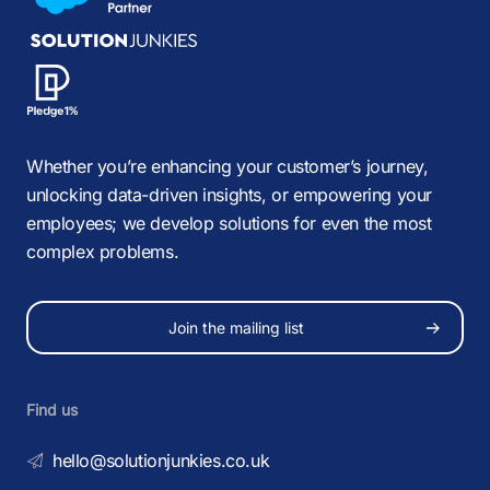
Whether you’re enhancing your customer’s journey,
unlocking data-driven insights, or empowering your
employees; we develop solutions for even the most
complex problems.
Join the mailing list
Find us
hello@solutionjunkies.co.uk