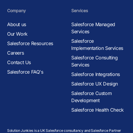
Company
Services
About us
Salesforce Managed
Services
Our Work
Salesforce
Salesforce Resources
Implementation Services
Careers
Salesforce Consulting
Contact Us
Services
Salesforce FAQ's
Salesforce Integrations
Salesforce UX Design
Salesforce Custom
Development
Salesforce Health Check
Solution Junkies is a UK Salesforce consultancy and Salesforce Partner