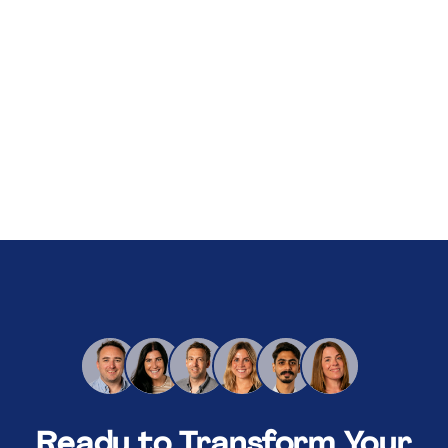
About Us
Services
Our Work
Resources
Careers
Events
Schedule a 30-Min Intro Call
Ready to Transform Your