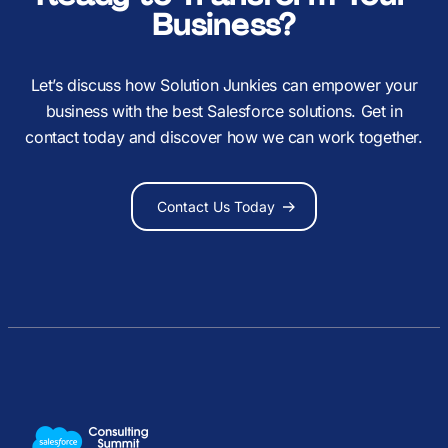
Business?
Let’s discuss how Solution Junkies can empower your
business with the best Salesforce solutions. Get in
contact today and discover how we can work together.
Contact Us Today