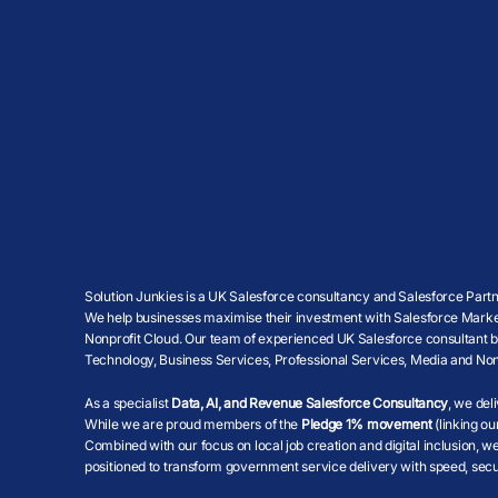
Solution Junkies is a UK Salesforce consultancy and Salesforce Partne
We help businesses maximise their investment with Salesforce Market
Nonprofit Cloud. Our team of experienced UK Salesforce consultant brin
Technology, Business Services, Professional Services, Media and Non
As a specialist
Data, AI, and Revenue Salesforce Consultancy
, we del
While we are proud members of the
Pledge 1% movement
(linking ou
Combined with our focus on local job creation and digital inclusion, 
positioned to transform government service delivery with speed, secur