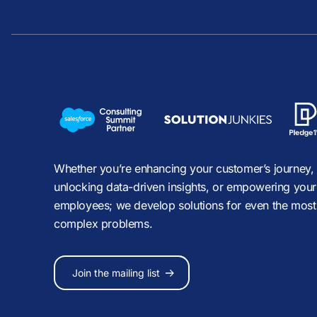
Whether you’re enhancing your customer’s journey,
unlocking data-driven insights, or empowering your
employees; we develop solutions for even the most
complex problems.
Join the mailing list