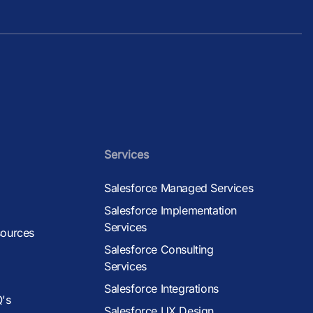
Services
Salesforce Managed Services
Salesforce Implementation
Services
sources
Salesforce Consulting
Services
Salesforce Integrations
Q's
Salesforce UX Design