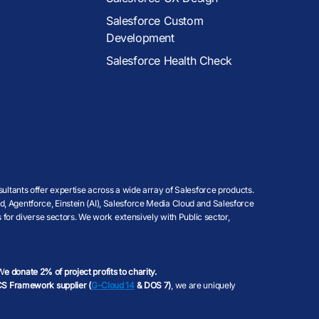
Salesforce Custom
Development
Salesforce Health Check
ultants offer expertise across a wide array of Salesforce products.
, Agentforce, Einstein (AI), Salesforce Media Cloud and Salesforce
 for diverse sectors. We work extensively with Public sector,
 W
e donate 2% of project profits to charity.
S Framework supplier (
G-Cloud 14
& DOS 7)
, we are uniquely