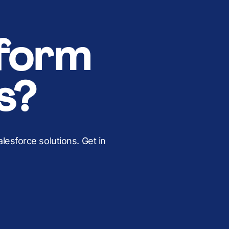
form
s?
esforce solutions. Get in
.