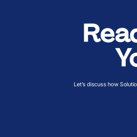
Rea
Y
Let’s discuss how Soluti