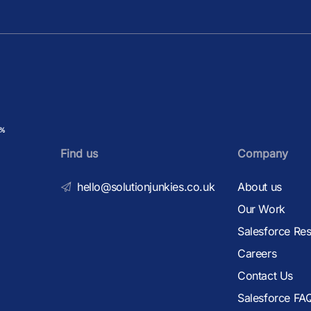
Find us
Company
hello@solutionjunkies.co.uk
About us
Our Work
Salesforce Re
Careers
Contact Us
Salesforce FA