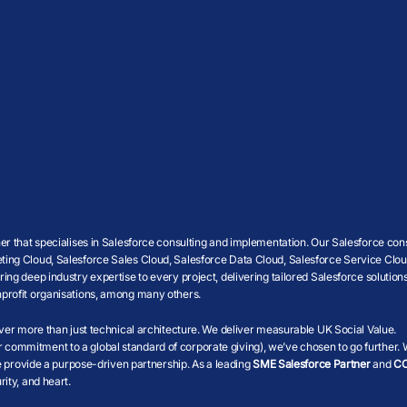
r that specialises in Salesforce consulting and implementation. Our Salesforce cons
ing Cloud, Salesforce Sales Cloud, Salesforce Data Cloud, Salesforce Service Cloud
g deep industry expertise to every project, delivering tailored Salesforce solutions
profit organisations, among many others.
iver more than just technical architecture. We deliver measurable UK Social Value.
r commitment to a global standard of corporate giving), we’ve chosen to go further.
we provide a purpose-driven partnership. As a leading
SME Salesforce Partner
and
CC
ity, and heart.