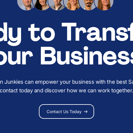
dy to Trans
our Busines
on Junkies can empower your business with the best Sal
contact today and discover how we can work together
Contact Us Today