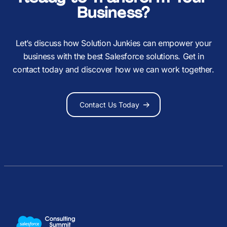
Business?
Let’s discuss how Solution Junkies can empower your
business with the best Salesforce solutions. Get in
contact today and discover how we can work together.
Contact Us Today