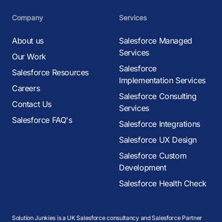
Company
Services
About us
Salesforce Managed
Services
Our Work
Salesforce
Salesforce Resources
Implementation Services
Careers
Salesforce Consulting
Contact Us
Services
Salesforce FAQ's
Salesforce Integrations
Salesforce UX Design
Salesforce Custom
Development
Salesforce Health Check
Solution Junkies is a UK Salesforce consultancy and Salesforce Partner