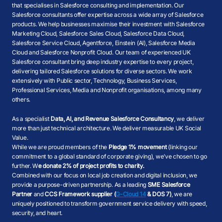
that specialises in Salesforce consulting and implementation. Our
Salesforce consultants offer expertise across a wide array of Salesforce
products. We help businesses maximise their investment with Salesforce
Marketing Cloud, Salesforce Sales Cloud, Salesforce Data Cloud,
Salesforce Service Cloud, Agentforce, Einstein (AI), Salesforce Media
Cloud and Salesforce Nonprofit Cloud. Our team of experienced UK
Salesforce consultant bring deep industry expertise to every project,
delivering tailored Salesforce solutions for diverse sectors. We work
extensively with Public sector, Technology, Business Services,
Professional Services, Media and Nonprofit organisations, among many
others.
As a specialist
Data, AI, and Revenue Salesforce Consultancy
, we deliver
more than just technical architecture. We deliver measurable UK Social
Value.
While we are proud members of the
Pledge 1% movement
(linking our
commitment to a global standard of corporate giving), we’ve chosen to go
further. W
e donate 2% of project profits to charity.
Combined with our focus on local job creation and digital inclusion, we
provide a purpose-driven partnership. As a leading
SME Salesforce
Partner
and
CCS Framework supplier (
G-Cloud 14
& DOS 7)
, we are
uniquely positioned to transform government service delivery with speed,
security, and heart.