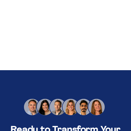
About Us
Services
Our Work
Resources
Careers
Events
Schedule a 30-Min Intro Call
Ready to Transform Your