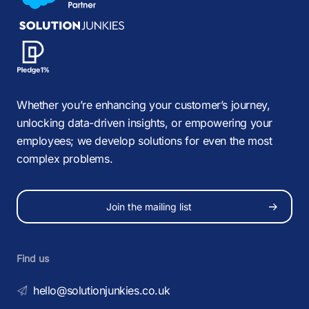
Whether you’re enhancing your customer’s journey,
unlocking data-driven insights, or empowering your
employees; we develop solutions for even the most
complex problems.
Join the mailing list
Find us
hello@solutionjunkies.co.uk