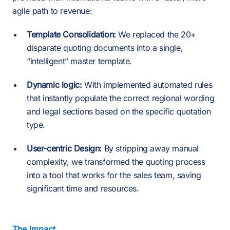
agile path to revenue:
Template Consolidation:
We replaced the 20+
disparate quoting documents into a single,
“intelligent” master template.
Dynamic logic:
With implemented automated rules
that instantly populate the correct regional wording
and legal sections based on the specific quotation
type.
User-centric Design:
By stripping away manual
complexity, we transformed the quoting process
into a tool that works for the sales team, saving
significant time and resources.
The Impact