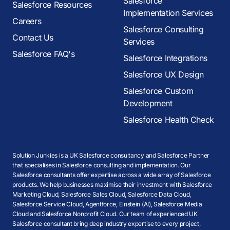
Salesforce
Salesforce Resources
Implementation Services
Careers
Salesforce Consulting
Contact Us
Services
Salesforce FAQ's
Salesforce Integrations
Salesforce UX Design
Salesforce Custom
Development
Salesforce Health Check
Solution Junkies is a UK Salesforce consultancy and Salesforce Partner
that specialises in Salesforce consulting and implementation. Our
Salesforce consultants offer expertise across a wide array of Salesforce
products. We help businesses maximise their investment with Salesforce
Marketing Cloud, Salesforce Sales Cloud, Salesforce Data Cloud,
Salesforce Service Cloud, Agentforce, Einstein (AI), Salesforce Media
Cloud and Salesforce Nonprofit Cloud. Our team of experienced UK
Salesforce consultant bring deep industry expertise to every project,