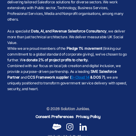
delivering tailored Salesforce solutions for diverse sectors. We work
extensively with Public sector, Technology, Business Services,
Professional Services, Media and Nonprofit organisations, among many
others.
As a specialist
Data, AI, and Revenue Salesforce Consultancy
, we deliver
more than just technical architecture. We deliver measurable UK Social
Value.
While we are proud members of the
Pledge 1% movement
(linking our
commitment to a global standard of corporate giving), we’ve chosen to go
further. W
e donate 2% of project profits to charity.
Combined with our focus on local job creation and digital inclusion, we
provide a purpose-driven partnership. As a leading
SME Salesforce
Partner
and
CCS Framework supplier (
G-Cloud 14
& DOS 7)
, we are
uniquely positioned to transform government service delivery with speed,
security, and heart.
© 2026 Solution Junkies.
Consent Preferences
Privacy Policy