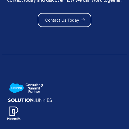
Contact Us Today