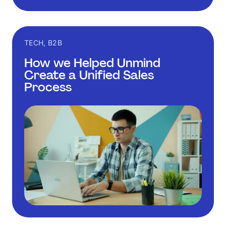
TECH, B2B
How we Helped Unmind
Create a Unified Sales
Process