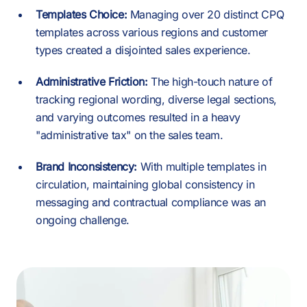
Templates Choice:
Managing over 20 distinct CPQ
templates across various regions and customer
types created a disjointed sales experience.
Administrative Friction:
The high-touch nature of
tracking regional wording, diverse legal sections,
and varying outcomes resulted in a heavy
"administrative tax" on the sales team.
Brand Inconsistency:
With multiple templates in
circulation, maintaining global consistency in
messaging and contractual compliance was an
ongoing challenge.