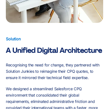
Solution
A Unified Digital Architecture
Recognising the need for change, they partnered with
Solution Junkies to reimagine their CPQ quotes, to
ensure it mirrored their technical field expertise.
We designed a streamlined Salesforce CPQ
environment that consolidated their global
requirements, eliminated administrative friction and
provided their international teams with a faster, more