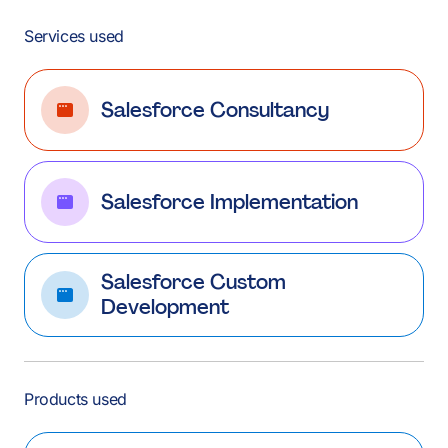
Services used
Salesforce Consultancy
Salesforce Implementation
Salesforce Custom
Development
Products used