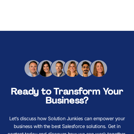
Ready to Transform Your
Business?
Let’s discuss how Solution Junkies can empower your
business with the best Salesforce solutions. Get in
contact today and discover how we can work together.