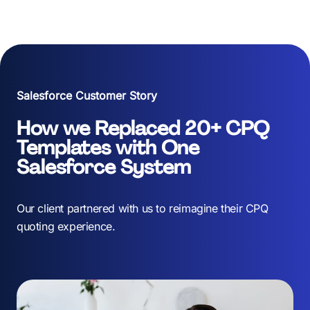
About Us
Services
Our Work
Salesforce Customer Story
Resources
How we Replaced 20+ CPQ
Templates with One
Careers
Salesforce System
Events
Our client partnered with us to reimagine their CPQ
quoting experience.
Schedule a 30-Min Intro Call