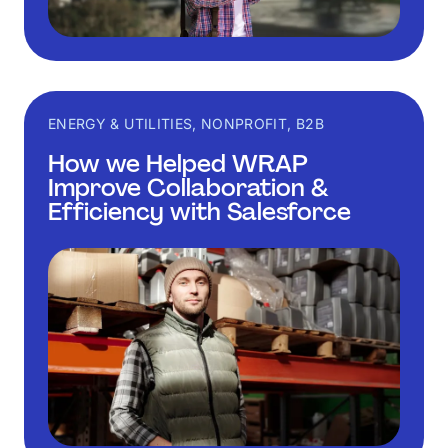
ENERGY & UTILITIES, NONPROFIT, B2B
How we Helped WRAP
Improve Collaboration &
Efficiency with Salesforce