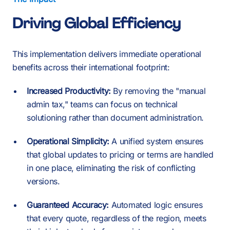
Driving Global Efficiency
This implementation delivers immediate operational
benefits across their international footprint:
Increased Productivity:
By removing the "manual
admin tax," teams can focus on technical
solutioning rather than document administration.
Operational Simplicity:
A unified system ensures
that global updates to pricing or terms are handled
in one place, eliminating the risk of conflicting
versions.
Guaranteed Accuracy:
Automated logic ensures
that every quote, regardless of the region, meets