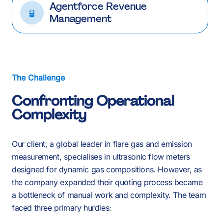
Agentforce Revenue
Management
The Challenge
Confronting Operational
Complexity
Our client, a global leader in flare gas and emission
measurement, specialises in ultrasonic flow meters
designed for dynamic gas compositions. However, as
the company expanded their quoting process became
a bottleneck of manual work and complexity. The team
faced three primary hurdles: