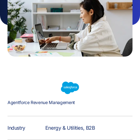
Agentforce Revenue Management
Industry
Energy & Utilities, B2B