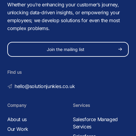
Whether you’re enhancing your customer’s journey,
unlocking data-driven insights, or empowering your
employees; we develop solutions for even the most
complex problems.
Join the mailing list
Find us
hello@solutionjunkies.co.uk
Company
Services
About us
Salesforce Managed
Services
Our Work