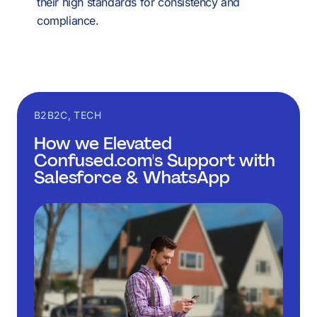
their high standards for consistency and
compliance.
B2B2C, TECH
How we Elevated
Confused.com's Support with
Salesforce & WhatsApp